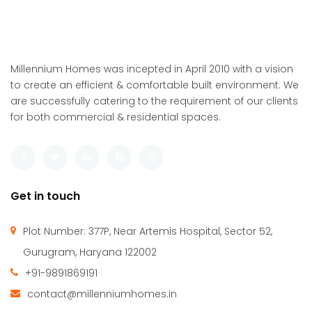
Millennium Homes was incepted in April 2010 with a vision
to create an efficient & comfortable built environment. We
are successfully catering to the requirement of our clients
for both commercial & residential spaces.
Get in touch
Plot Number: 377P, Near Artemis Hospital, Sector 52,
Gurugram, Haryana 122002
+91-9891869191
contact@millenniumhomes.in