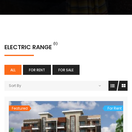
(1)
ELECTRIC RANGE
ALL
FOR RENT
FOR SALE
Sort By
Featured
For Rent