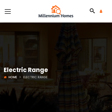
Electric Range
HOME
ELECTRIC RANGE