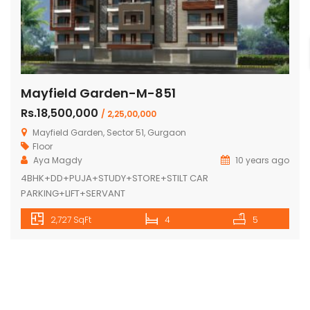
Mayfield Garden-M-851
Rs.18,500,000
/ 2,25,00,000
Mayfield Garden, Sector 51, Gurgaon
Floor
Aya Magdy
10 years ago
4BHK+DD+PUJA+STUDY+STORE+STILT CAR
PARKING+LIFT+SERVANT
2,727 SqFt
4
5