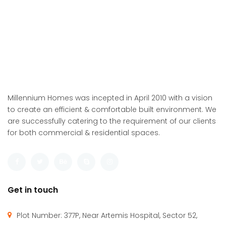
Millennium Homes was incepted in April 2010 with a vision
to create an efficient & comfortable built environment. We
are successfully catering to the requirement of our clients
for both commercial & residential spaces.
Get in touch
Plot Number: 377P, Near Artemis Hospital, Sector 52,