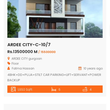
ARDEE CITY-C-10/7
Rs.13500000 M
/ 15500000
ARDEE CITY gurgoan
Floor
Fatma Hassan
10 years ago
4BHK+DD+PUJA+STILT CAR PARKING+LIFT+SERVANT+POWER
BACKUP
1,650 SqFt
6
4