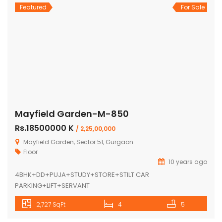
Featured
For Sale
Mayfield Garden-M-850
Rs.18500000 K
/ 2,25,00,000
Mayfield Garden, Sector 51, Gurgaon
Floor
10 years ago
4BHK+DD+PUJA+STUDY+STORE+STILT CAR
PARKING+LIFT+SERVANT
2,727 SqFt
4
5