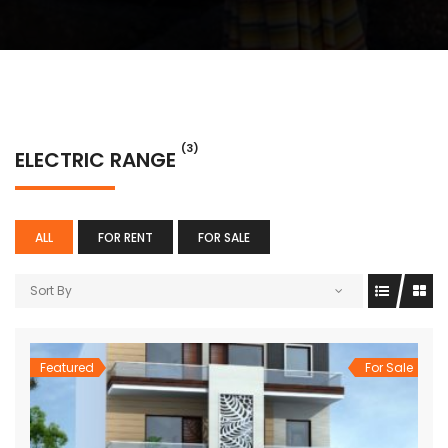
(3)
ELECTRIC RANGE
ALL
FOR RENT
FOR SALE
Sort By
Featured
For Sale