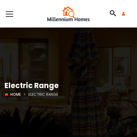
Electric Range
HOME
ELECTRIC RANGE