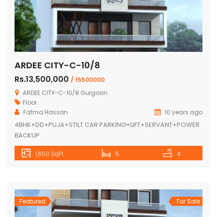
ARDEE CITY-C-10/8
Rs.13,500,000
/ 15500000
ARDEE CITY-C-10/8 Gurgoan
Floor
Fatma Hassan
10 years ago
4BHK+DD+PUJA+STILT CAR PARKING+LIFT+SERVANT+POWER
BACKUP
1,650 SqFt
5
4
Featured
For Sale