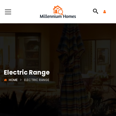
Electric Range
HOME
ELECTRIC RANGE