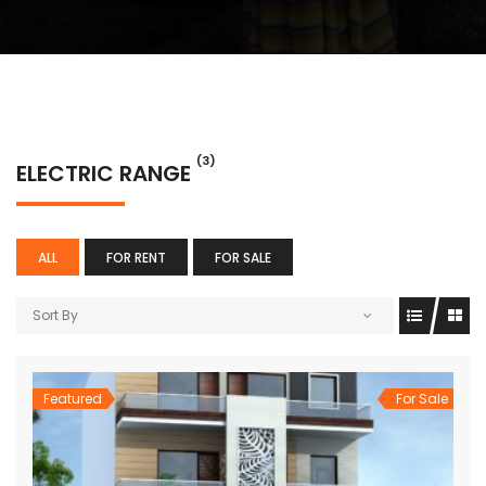
(3)
ELECTRIC RANGE
ALL
FOR RENT
FOR SALE
Sort By
Featured
For Sale