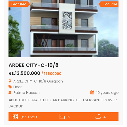
Featured
For Sale
ARDEE CITY-C-10/8
Rs.13,500,000
/ 15500000
ARDEE CITY-C-10/8 Gurgoan
Floor
Fatma Hassan
10 years ago
4BHK+DD+PUJA+STILT CAR PARKING+LIFT+SERVANT+POWER
BACKUP
1,650 SqFt
5
4