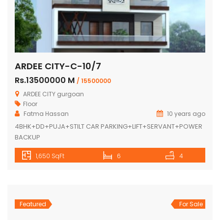
ARDEE CITY-C-10/7
Rs.13500000 M
/ 15500000
ARDEE CITY gurgoan
Floor
Fatma Hassan
10 years ago
4BHK+DD+PUJA+STILT CAR PARKING+LIFT+SERVANT+POWER
BACKUP
1,650 SqFt
6
4
Featured
For Sale