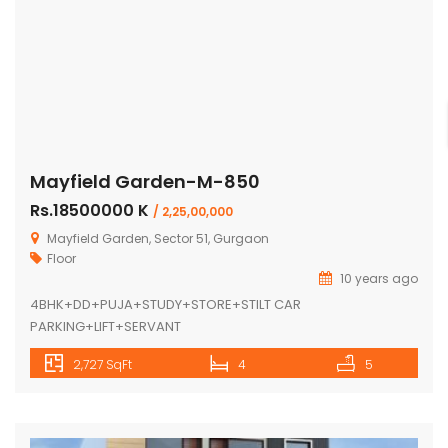
Mayfield Garden-M-850
Rs.18500000 K
/ 2,25,00,000
Mayfield Garden, Sector 51, Gurgaon
Floor
10 years ago
4BHK+DD+PUJA+STUDY+STORE+STILT CAR
PARKING+LIFT+SERVANT
2,727 SqFt
4
5