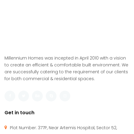
Millennium Homes was incepted in April 2010 with a vision
to create an efficient & comfortable built environment. We
are successfully catering to the requirement of our clients
for both commercial & residential spaces.
Get in touch
Plot Number: 377P, Near Artemis Hospital, Sector 52,