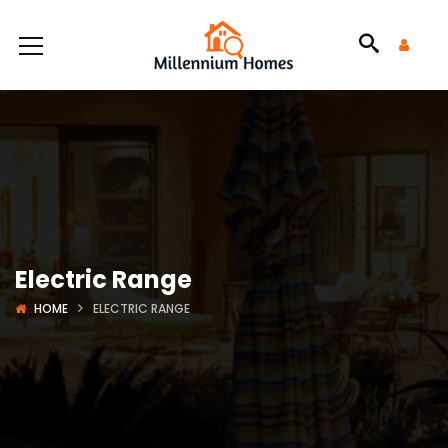
Electric Range
HOME
ELECTRIC RANGE