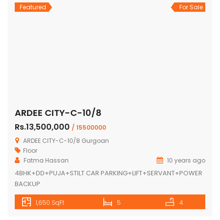
Featured
For Sale
ARDEE CITY-C-10/8
Rs.13,500,000
/ 15500000
ARDEE CITY-C-10/8 Gurgoan
Floor
Fatma Hassan
10 years ago
4BHK+DD+PUJA+STILT CAR PARKING+LIFT+SERVANT+POWER
BACKUP
1,650 SqFt
5
4