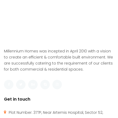
Millennium Homes was incepted in April 2010 with a vision
to create an efficient & comfortable built environment. We
are successfully catering to the requirement of our clients
for both commercial & residential spaces.
Get in touch
Plot Number: 377P, Near Artemis Hospital, Sector 52,