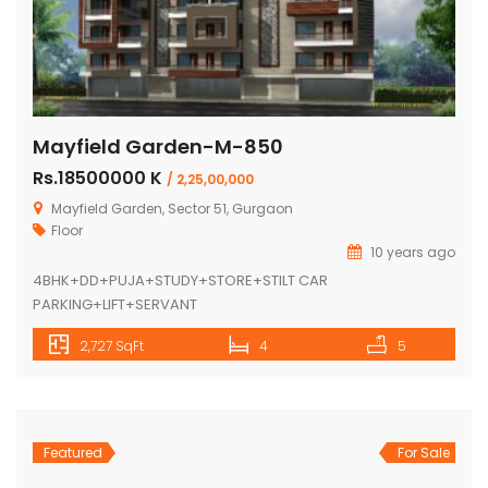
Mayfield Garden-M-850
Rs.18500000 K
/ 2,25,00,000
Mayfield Garden, Sector 51, Gurgaon
Floor
10 years ago
4BHK+DD+PUJA+STUDY+STORE+STILT CAR
PARKING+LIFT+SERVANT
2,727 SqFt
4
5
Featured
For Sale