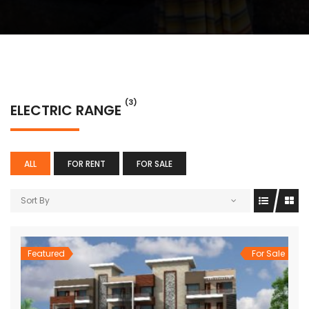
(3)
ELECTRIC RANGE
ALL
FOR RENT
FOR SALE
Sort By
Featured
For Sale