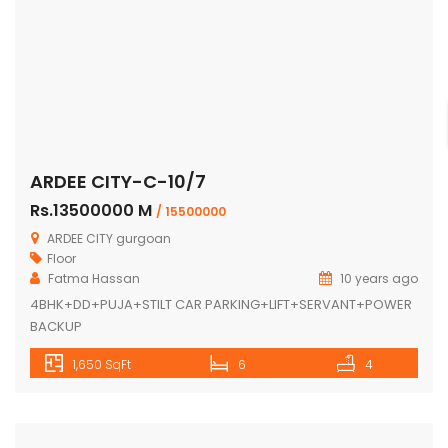
ARDEE CITY-C-10/7
Rs.13500000 M
/ 15500000
ARDEE CITY gurgoan
Floor
Fatma Hassan
10 years ago
4BHK+DD+PUJA+STILT CAR PARKING+LIFT+SERVANT+POWER
BACKUP
1,650 SqFt
6
4