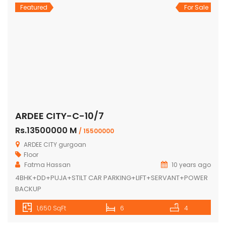
Featured
For Sale
ARDEE CITY-C-10/7
Rs.13500000 M
/ 15500000
ARDEE CITY gurgoan
Floor
Fatma Hassan
10 years ago
4BHK+DD+PUJA+STILT CAR PARKING+LIFT+SERVANT+POWER
BACKUP
1,650 SqFt
6
4