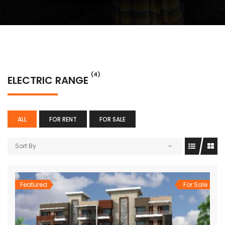
(4)
ELECTRIC RANGE
ALL
FOR RENT
FOR SALE
Sort By
Featured
For Sale