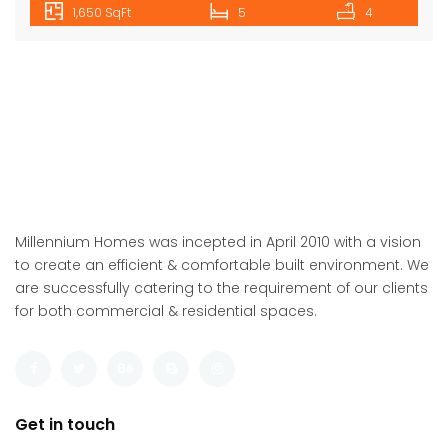
1,650 SqFt
5
4
Millennium Homes was incepted in April 2010 with a vision
to create an efficient & comfortable built environment. We
are successfully catering to the requirement of our clients
for both commercial & residential spaces.
Get in touch