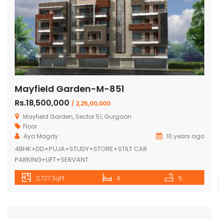
Mayfield Garden-M-851
Rs.18,500,000
/ 2,25,00,000
Mayfield Garden, Sector 51, Gurgaon
Floor
Aya Magdy
10 years ago
4BHK+DD+PUJA+STUDY+STORE+STILT CAR
PARKING+LIFT+SERVANT
2,727 SqFt
4
5