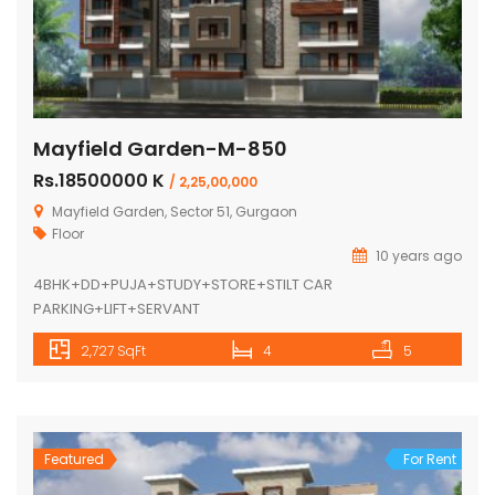
Mayfield Garden-M-850
Rs.18500000 K
/ 2,25,00,000
Mayfield Garden, Sector 51, Gurgaon
Floor
10 years ago
4BHK+DD+PUJA+STUDY+STORE+STILT CAR
PARKING+LIFT+SERVANT
2,727 SqFt
4
5
Featured
For Rent