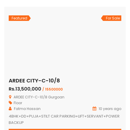
Featured
For Sale
ARDEE CITY-C-10/8
Rs.13,500,000
/ 15500000
ARDEE CITY-C-10/8 Gurgoan
Floor
Fatma Hassan
10 years ago
4BHK+DD+PUJA+STILT CAR PARKING+LIFT+SERVANT+POWER
BACKUP