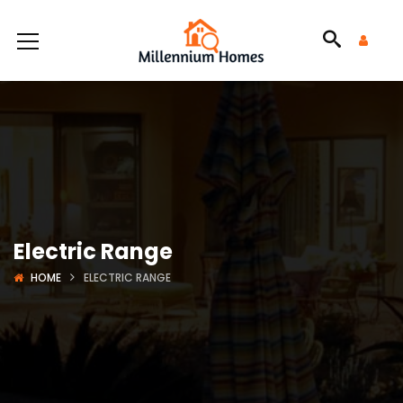
Electric Range
HOME
ELECTRIC RANGE