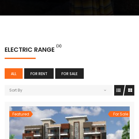
(3)
ELECTRIC RANGE
ALL
FOR RENT
FOR SALE
Sort By
Featured
For Sale