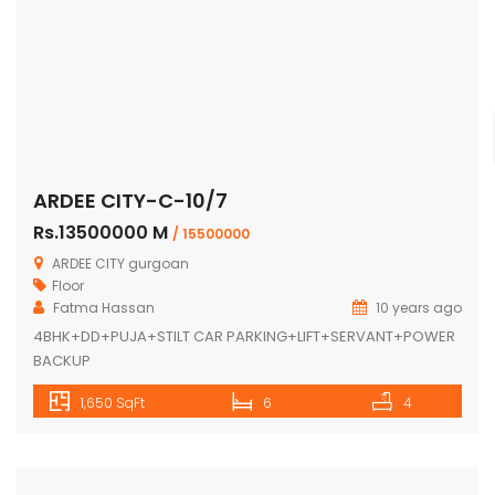
ARDEE CITY-C-10/7
Rs.13500000 M
/ 15500000
ARDEE CITY gurgoan
Floor
Fatma Hassan
10 years ago
4BHK+DD+PUJA+STILT CAR PARKING+LIFT+SERVANT+POWER
BACKUP
1,650 SqFt
6
4