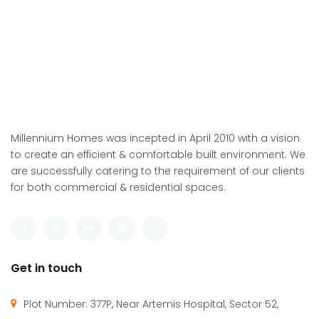
Millennium Homes was incepted in April 2010 with a vision
to create an efficient & comfortable built environment. We
are successfully catering to the requirement of our clients
for both commercial & residential spaces.
Get in touch
Plot Number: 377P, Near Artemis Hospital, Sector 52,