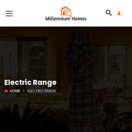
Electric Range
HOME
ELECTRIC RANGE