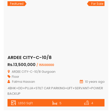
Featured
For Sale
ARDEE CITY-C-10/8
Rs.13,500,000
/ 15500000
ARDEE CITY-C-10/8 Gurgoan
Floor
Fatma Hassan
10 years ago
4BHK+DD+PUJA+STILT CAR PARKING+LIFT+SERVANT+POWER
BACKUP
1,650 SqFt
5
4