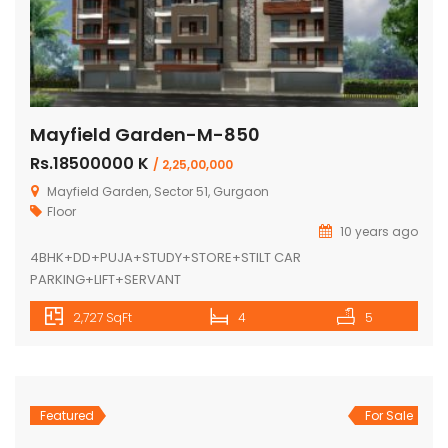
Mayfield Garden-M-850
Rs.18500000 K
/ 2,25,00,000
Mayfield Garden, Sector 51, Gurgaon
Floor
10 years ago
4BHK+DD+PUJA+STUDY+STORE+STILT CAR
PARKING+LIFT+SERVANT
2,727 SqFt
4
5
Featured
For Sale