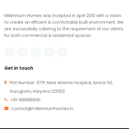
1,650 SqFt
5
4
Millennium Homes was incepted in April 2010 with a vision
to create an efficient & comfortable built environment. We
are successfully catering to the requirement of our clients
for both commercial & residential spaces.
Get in touch