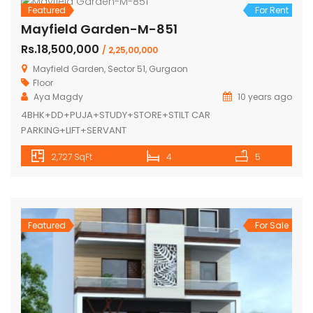
Featured
For Rent
Mayfield Garden-M-851
Rs.18,500,000
/ 2,25,00,000
Mayfield Garden, Sector 51, Gurgaon
Floor
Aya Magdy
10 years ago
4BHK+DD+PUJA+STUDY+STORE+STILT CAR
PARKING+LIFT+SERVANT
2,727 SqFt
4
5