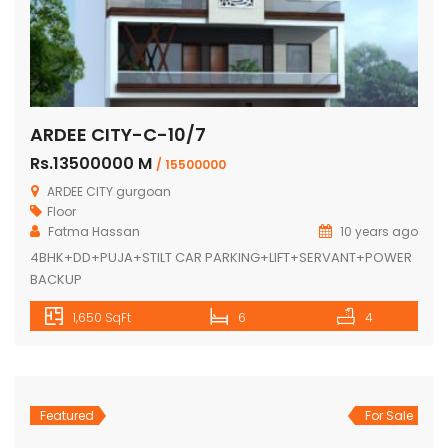
ARDEE CITY-C-10/7
Rs.13500000 M
/ 15500000
ARDEE CITY gurgoan
Floor
Fatma Hassan
10 years ago
4BHK+DD+PUJA+STILT CAR PARKING+LIFT+SERVANT+POWER
BACKUP
1,650 SqFt
6
4
Featured
For Sale