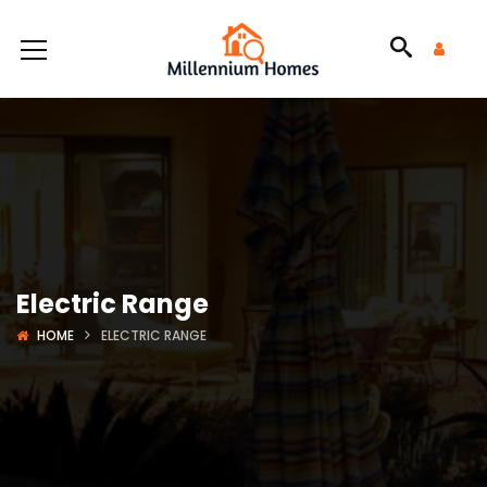
Electric Range
HOME
ELECTRIC RANGE