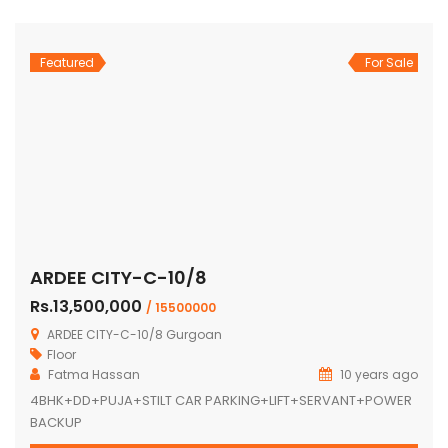
Featured
For Sale
ARDEE CITY-C-10/8
Rs.13,500,000
/ 15500000
ARDEE CITY-C-10/8 Gurgoan
Floor
Fatma Hassan
10 years ago
4BHK+DD+PUJA+STILT CAR PARKING+LIFT+SERVANT+POWER
BACKUP