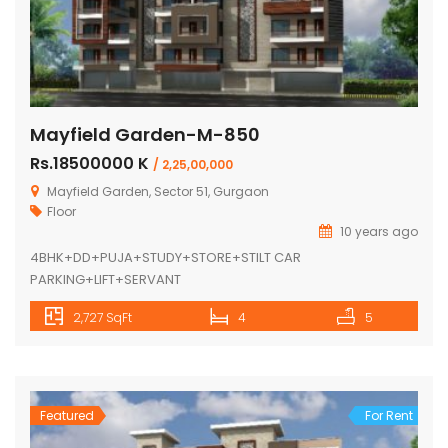
Mayfield Garden-M-850
Rs.18500000 K
/ 2,25,00,000
Mayfield Garden, Sector 51, Gurgaon
Floor
10 years ago
4BHK+DD+PUJA+STUDY+STORE+STILT CAR
PARKING+LIFT+SERVANT
2,727 SqFt
4
5
Featured
For Rent