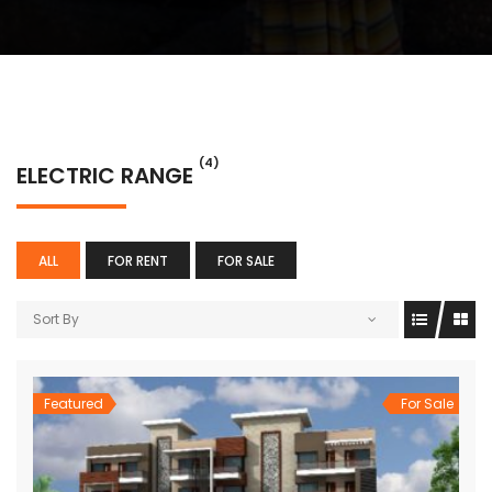
(4)
ELECTRIC RANGE
ALL
FOR RENT
FOR SALE
Sort By
Featured
For Sale