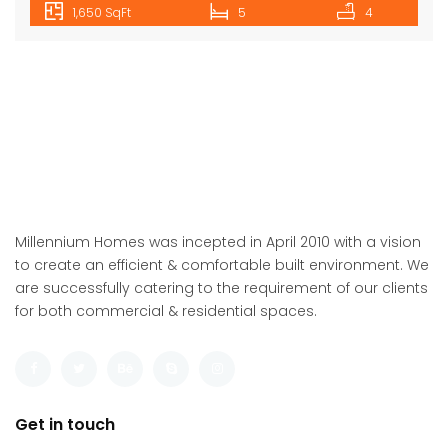
1,650 SqFt
5
4
Millennium Homes was incepted in April 2010 with a vision
to create an efficient & comfortable built environment. We
are successfully catering to the requirement of our clients
for both commercial & residential spaces.
Get in touch