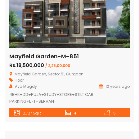
Mayfield Garden-M-851
Rs.18,500,000
/ 2,25,00,000
Mayfield Garden, Sector 51, Gurgaon
Floor
Aya Magdy
10 years ago
4BHK+DD+PUJA+STUDY+STORE+STILT CAR
PARKING+LIFT+SERVANT
2,727 SqFt
4
5