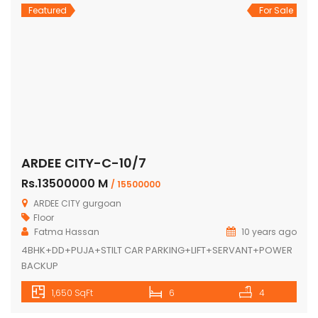
Featured
For Sale
ARDEE CITY-C-10/7
Rs.13500000 M
/ 15500000
ARDEE CITY gurgoan
Floor
Fatma Hassan
10 years ago
4BHK+DD+PUJA+STILT CAR PARKING+LIFT+SERVANT+POWER
BACKUP
1,650 SqFt
6
4