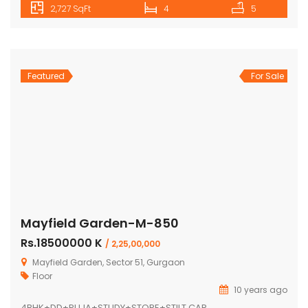
2,727 SqFt
4
5
Featured
For Sale
Mayfield Garden-M-850
Rs.18500000 K
/ 2,25,00,000
Mayfield Garden, Sector 51, Gurgaon
Floor
10 years ago
4BHK+DD+PUJA+STUDY+STORE+STILT CAR