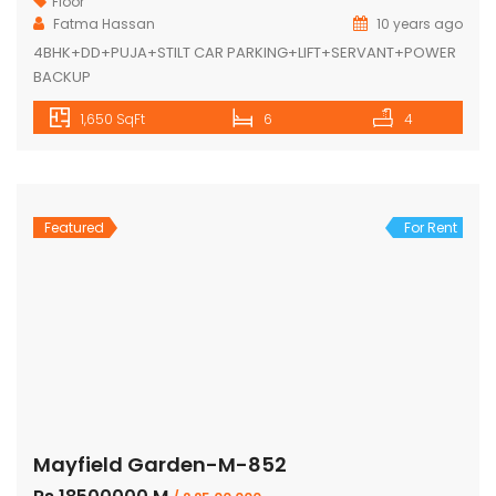
Floor
Fatma Hassan
10 years ago
4BHK+DD+PUJA+STILT CAR PARKING+LIFT+SERVANT+POWER
BACKUP
1,650 SqFt
6
4
Featured
For Rent
Mayfield Garden-M-852