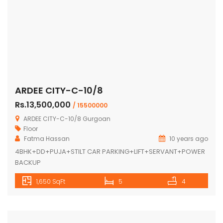
ARDEE CITY-C-10/8
Rs.13,500,000
/ 15500000
ARDEE CITY-C-10/8 Gurgoan
Floor
Fatma Hassan
10 years ago
4BHK+DD+PUJA+STILT CAR PARKING+LIFT+SERVANT+POWER
BACKUP
1,650 SqFt
5
4