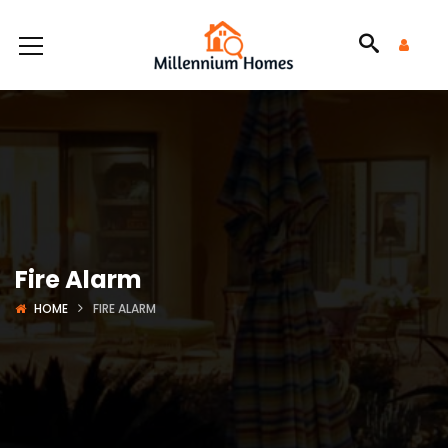
Fire Alarm
HOME
FIRE ALARM