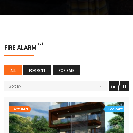
(7)
FIRE ALARM
ALL
FOR RENT
FOR SALE
Sort By
Featured
For Rent