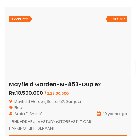
Featured
For Sale
Mayfield Garden-M-853-Duplex
Rs.18,500,000
/ 2,25,00,000
Mayfield Garden, Sector 52, Gurgaon
Floor
Arafa El Sherief
10 years ago
4BHK+DD+PUJA+STUDY+STORE+STILT CAR
PARKING+LIFT+SERVANT