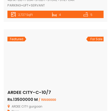
PARKING+LIFT+SERVANT
2,727 SqFt
4
5
Featured
For Sale
ARDEE CITY-C-10/7
Rs.13500000 M
/ 15500000
ARDEE CITY gurgoan