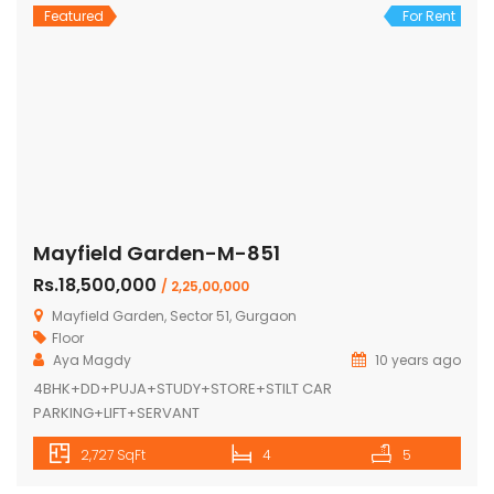
Featured
For Rent
Mayfield Garden-M-851
Rs.18,500,000
/ 2,25,00,000
Mayfield Garden, Sector 51, Gurgaon
Floor
Aya Magdy
10 years ago
4BHK+DD+PUJA+STUDY+STORE+STILT CAR
PARKING+LIFT+SERVANT
2,727 SqFt
4
5