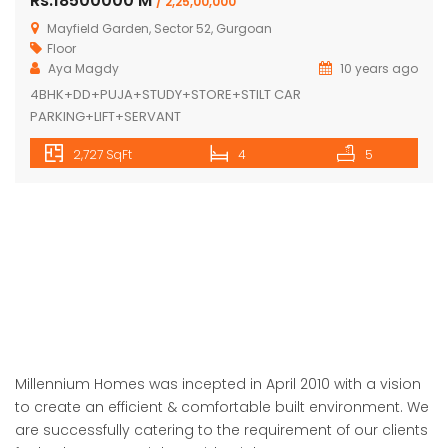
Rs.18500000 M
/ 2,25,00,000
Mayfield Garden, Sector 52, Gurgoan
Floor
Aya Magdy
10 years ago
4BHK+DD+PUJA+STUDY+STORE+STILT CAR
PARKING+LIFT+SERVANT
2,727 SqFt
4
5
Millennium Homes was incepted in April 2010 with a vision
to create an efficient & comfortable built environment. We
are successfully catering to the requirement of our clients