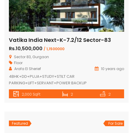
Vatika India Next-K-7.2/12 Sector-83
Rs.10,500,000
/ 1,1500000
Sector 83, Gurgaon
Floor
Arafa El Sherief
10 years ago
4BHK+DD+PUJA+STUDY+STILT CAR
PARKING+LIFT+SERVANT+POWER BACKUP
2,000 SqFt
2
2
Featured
For Sale