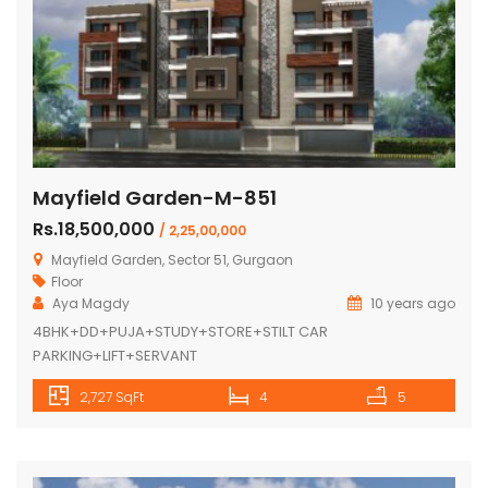
Mayfield Garden-M-851
Rs.18,500,000
/ 2,25,00,000
Mayfield Garden, Sector 51, Gurgaon
Floor
Aya Magdy
10 years ago
4BHK+DD+PUJA+STUDY+STORE+STILT CAR
PARKING+LIFT+SERVANT
2,727 SqFt
4
5