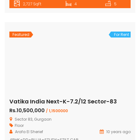
2,727 SqFt
4
5
Featured
For Rent
Vatika India Next-K-7.2/12 Sector-83
Rs.10,500,000
/ 1,1500000
Sector 83, Gurgaon
Floor
Arafa El Sherief
10 years ago
4BHK+DD+PUJA+STUDY+STILT CAR