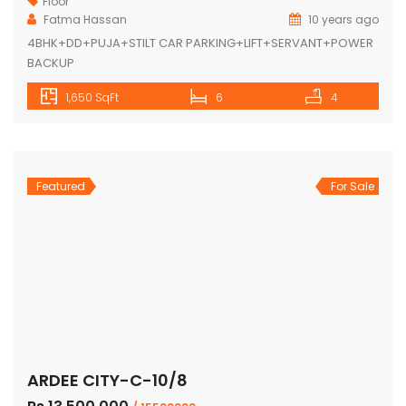
Floor
Fatma Hassan
10 years ago
4BHK+DD+PUJA+STILT CAR PARKING+LIFT+SERVANT+POWER
BACKUP
1,650 SqFt
6
4
Featured
For Sale
ARDEE CITY-C-10/8