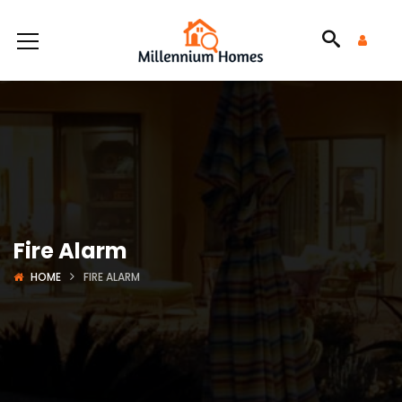
Fire Alarm
HOME
FIRE ALARM