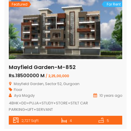
Featured
For Rent
Mayfield Garden-M-852
Rs.18500000 M
/ 2,25,00,000
Mayfield Garden, Sector 52, Gurgoan
Floor
Aya Magdy
10 years ago
4BHK+DD+PUJA+STUDY+STORE+STILT CAR
PARKING+LIFT+SERVANT
2,727 SqFt
4
5