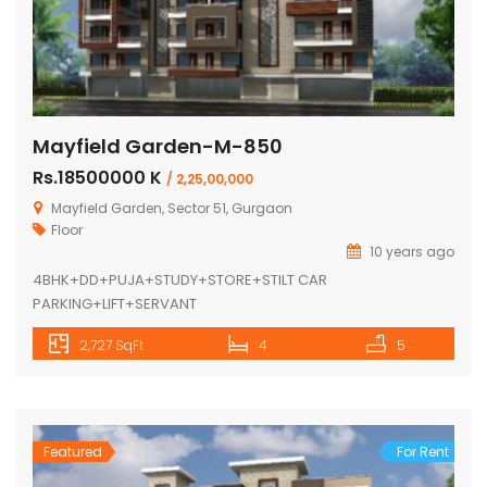
Mayfield Garden-M-850
Rs.18500000 K
/ 2,25,00,000
Mayfield Garden, Sector 51, Gurgaon
Floor
10 years ago
4BHK+DD+PUJA+STUDY+STORE+STILT CAR
PARKING+LIFT+SERVANT
2,727 SqFt
4
5
Featured
For Rent