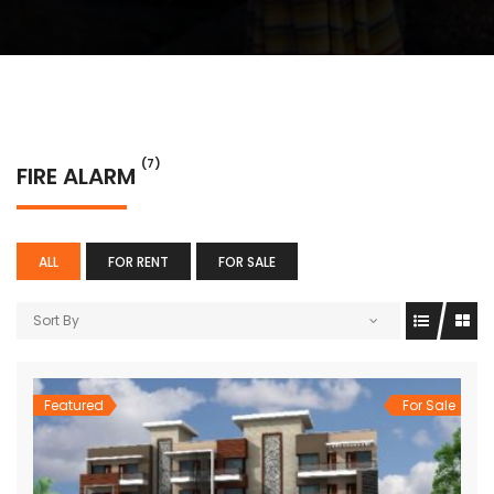
(7)
FIRE ALARM
ALL
FOR RENT
FOR SALE
Sort By
Featured
For Sale