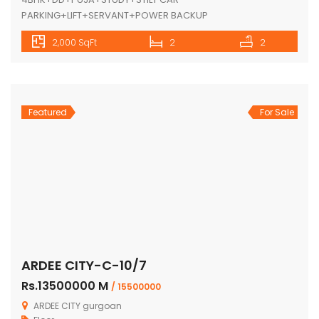
PARKING+LIFT+SERVANT+POWER BACKUP
2,000 SqFt
2
2
Featured
For Sale
ARDEE CITY-C-10/7
Rs.13500000 M
/ 15500000
ARDEE CITY gurgoan