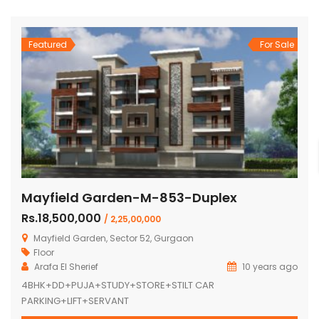
Featured
For Sale
Mayfield Garden-M-853-Duplex
Rs.18,500,000
/ 2,25,00,000
Mayfield Garden, Sector 52, Gurgaon
Floor
Arafa El Sherief
10 years ago
4BHK+DD+PUJA+STUDY+STORE+STILT CAR
PARKING+LIFT+SERVANT