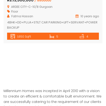
Rs.13,500,000
/ 15500000
ARDEE CITY-C-10/8 Gurgoan
Floor
Fatma Hassan
10 years ago
4BHK+DD+PUJA+STILT CAR PARKING+LIFT+SERVANT+POWER
BACKUP
1,650 SqFt
5
4
Millennium Homes was incepted in April 2010 with a vision
to create an efficient & comfortable built environment. We
are successfully catering to the requirement of our clients