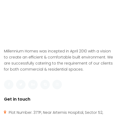
Millennium Homes was incepted in April 2010 with a vision
to create an efficient & comfortable built environment. We
are successfully catering to the requirement of our clients
for both commercial & residential spaces.
Get in touch
Plot Number: 377P, Near Artemis Hospital, Sector 52,