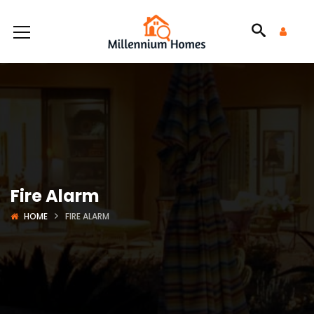
Fire Alarm
HOME
FIRE ALARM