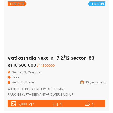
Featured
For Rent
Vatika India Next-K-7.2/12 Sector-83
Rs.10,500,000
/ 1,1500000
Sector 83, Gurgaon
Floor
Arafa El Sherief
10 years ago
4BHK+DD+PUJA+STUDY+STILT CAR
PARKING+LIFT+SERVANT+POWER BACKUP
2,000 SqFt
2
2