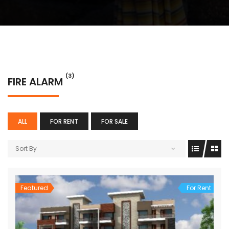
(3)
FIRE ALARM
ALL
FOR RENT
FOR SALE
Sort By
Featured
For Rent