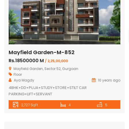
Mayfield Garden-M-852
Rs.18500000 M
/ 2,25,00,000
Mayfield Garden, Sector 52, Gurgoan
Floor
Aya Magdy
10 years ago
4BHK+DD+PUJA+STUDY+STORE+STILT CAR
PARKING+LIFT+SERVANT
2,727 SqFt
4
5