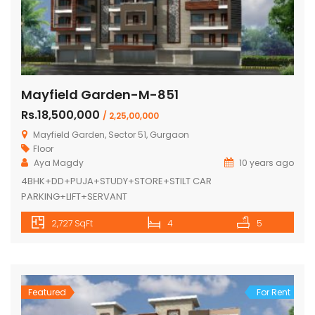
Mayfield Garden-M-851
Rs.18,500,000
/ 2,25,00,000
Mayfield Garden, Sector 51, Gurgaon
Floor
Aya Magdy
10 years ago
4BHK+DD+PUJA+STUDY+STORE+STILT CAR
PARKING+LIFT+SERVANT
2,727 SqFt
4
5
Featured
For Rent