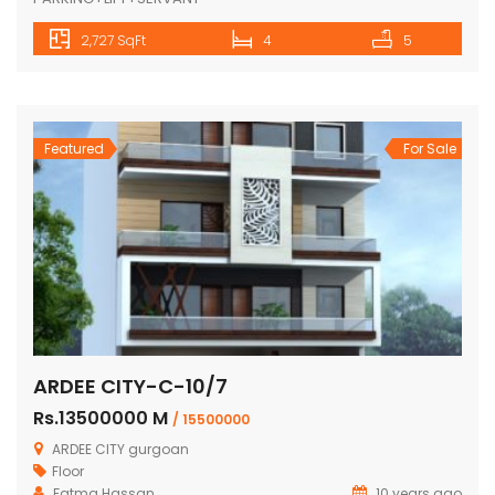
Featured
For Sale
Mayfield Garden-M-850
Rs.18500000 K
/ 2,25,00,000
Mayfield Garden, Sector 51, Gurgaon
Floor
10 years ago
4BHK+DD+PUJA+STUDY+STORE+STILT CAR
PARKING+LIFT+SERVANT
2,727 SqFt
4
5