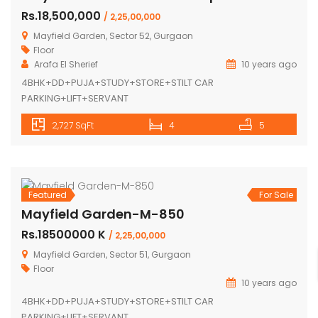
Mayfield Garden-M-853-Duplex
Rs.18,500,000
/ 2,25,00,000
Mayfield Garden, Sector 52, Gurgaon
Floor
Arafa El Sherief
10 years ago
4BHK+DD+PUJA+STUDY+STORE+STILT CAR
PARKING+LIFT+SERVANT
2,727 SqFt
4
5