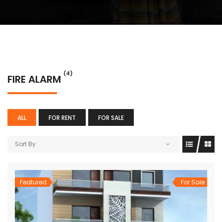
(4)
FIRE ALARM
ALL
FOR RENT
FOR SALE
Sort By
Featured
For Sale