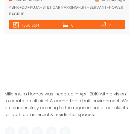
Featured
For Sale
ARDEE CITY-C-10/7
Rs.13500000 M
/ 15500000
ARDEE CITY gurgoan
Floor
Fatma Hassan
10 years ago
4BHK+DD+PUJA+STILT CAR PARKING+LIFT+SERVANT+POWER
BACKUP