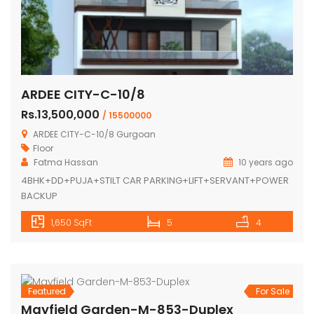
ARDEE CITY-C-10/8
Rs.13,500,000
/ 15500000
ARDEE CITY-C-10/8 Gurgoan
Floor
Fatma Hassan
10 years ago
4BHK+DD+PUJA+STILT CAR PARKING+LIFT+SERVANT+POWER
BACKUP
1,650 SqFt
5
4
Featured
For Sale