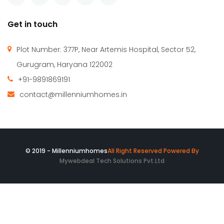
1,650 SqFt
6
4
Millennium Homes was incepted in April 2010 with a vision
to create an efficient & comfortable built environment. We
are successfully catering to the requirement of our clients
for both commercial & residential spaces.
Get in touch