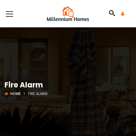
Fire Alarm
HOME
FIRE ALARM