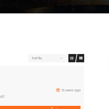
Sort By
10 years ago
ANT