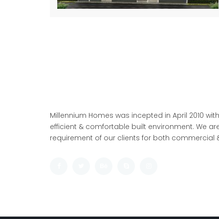
Millennium Homes was incepted in April 2010 with
efficient & comfortable built environment. We are
requirement of our clients for both commercial &