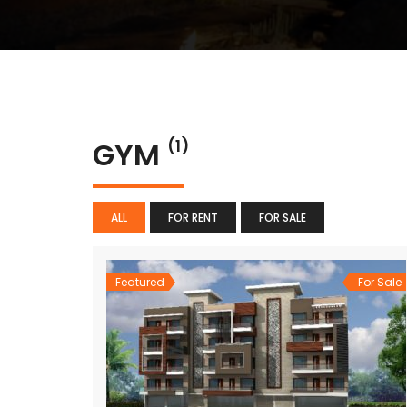
GYM
(1)
ALL
FOR RENT
FOR SALE
Featured
For Sale