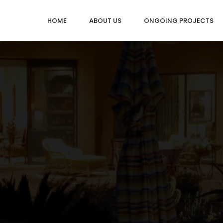
HOME
ABOUT US
ONGOING PROJECTS