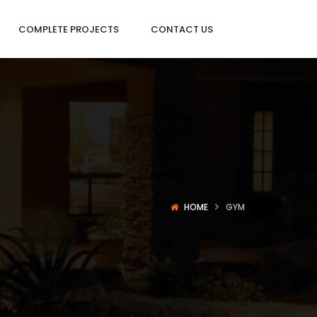
COMPLETE PROJECTS
CONTACT US
HOME
GYM