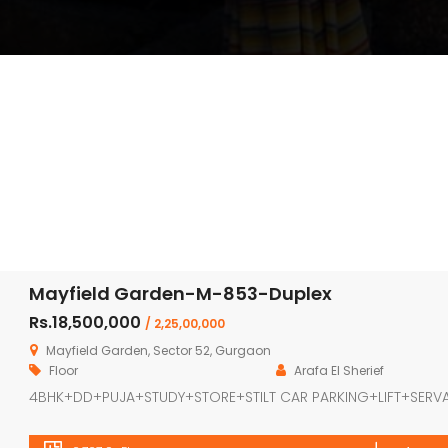
Mayfield Garden-M-853-Duplex
Rs.18,500,000
/ 2,25,00,000
Mayfield Garden, Sector 52, Gurgaon
Floor
Arafa El Sherief
4BHK+DD+PUJA+STUDY+STORE+STILT CAR PARKING+LIFT+SERV