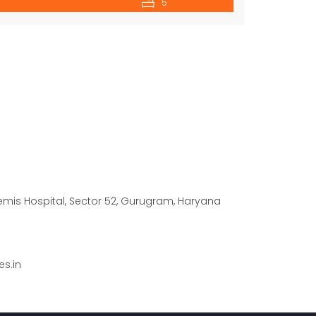
5
temis Hospital, Sector 52, Gurugram, Haryana
s.in