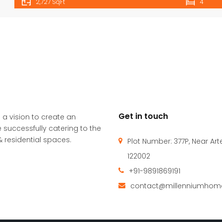
2,727 SqFt
4
Get in touch
 a vision to create an
 successfully catering to the
 residential spaces.
Plot Number: 377P, Near Ar
122002
+91-9891869191
contact@millenniumhome