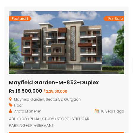
Featured
For Sale
Mayfield Garden-M-853-Duplex
Rs.18,500,000
/ 2,25,00,000
Mayfield Garden, Sector 52, Gurgaon
Floor
Arafa El Sherief
10 years ago
4BHK+DD+PUJA+STUDY+STORE+STILT CAR
PARKING+LIFT+SERVANT