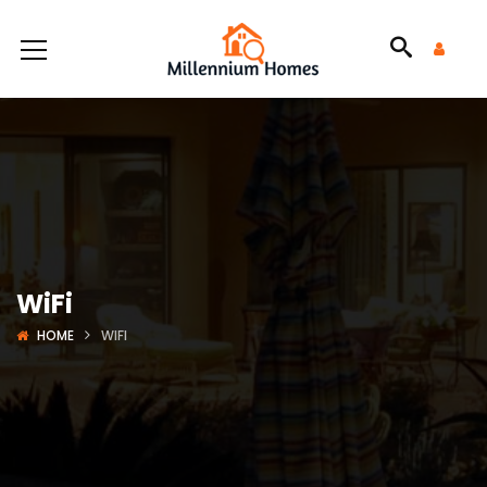
WiFi
HOME
WIFI