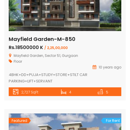
Mayfield Garden-M-850
Rs.18500000 K
/ 2,25,00,000
Mayfield Garden, Sector 51, Gurgaon
Floor
10 years ago
4BHK+DD+PUJA+STUDY+STORE+STILT CAR
PARKING+LIFT+SERVANT
2,727 SqFt
4
5
Featured
For Rent