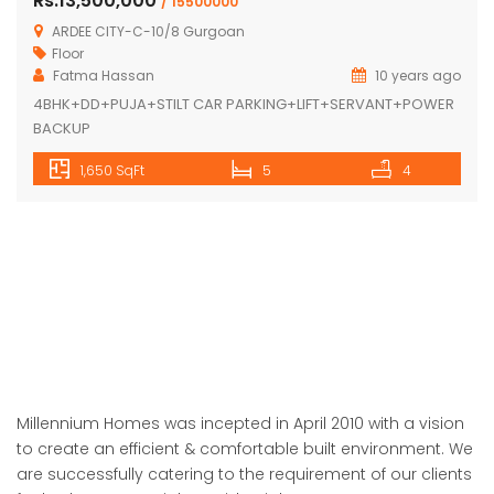
Rs.13,500,000
/ 15500000
ARDEE CITY-C-10/8 Gurgoan
Floor
Fatma Hassan
10 years ago
4BHK+DD+PUJA+STILT CAR PARKING+LIFT+SERVANT+POWER
BACKUP
1,650 SqFt
5
4
Millennium Homes was incepted in April 2010 with a vision
to create an efficient & comfortable built environment. We
are successfully catering to the requirement of our clients