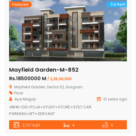
Featured
For Rent
Mayfield Garden-M-852
Rs.18500000 M
/ 2,25,00,000
Mayfield Garden, Sector 52, Gurgoan
Floor
Aya Magdy
10 years ago
4BHK+DD+PUJA+STUDY+STORE+STILT CAR
PARKING+LIFT+SERVANT
2,727 SqFt
4
5