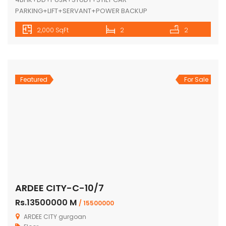
PARKING+LIFT+SERVANT+POWER BACKUP
2,000 SqFt
2
2
Featured
For Sale
ARDEE CITY-C-10/7
Rs.13500000 M
/ 15500000
ARDEE CITY gurgoan