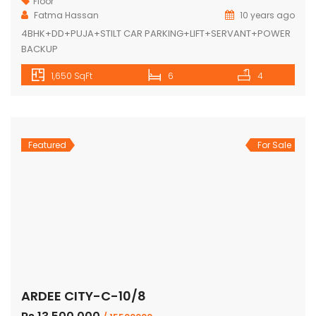
Floor
Fatma Hassan
10 years ago
4BHK+DD+PUJA+STILT CAR PARKING+LIFT+SERVANT+POWER
BACKUP
1,650 SqFt
6
4
Featured
For Sale
ARDEE CITY-C-10/8