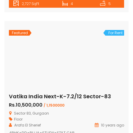
2,727 SqFt
4
5
Featured
For Rent
Vatika India Next-K-7.2/12 Sector-83
Rs.10,500,000
/ 1,1500000
Sector 83, Gurgaon
Floor
Arafa El Sherief
10 years ago
4BHK+DD+PUJA+STUDY+STILT CAR