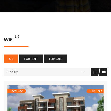
(7)
WIFI
ALL
FOR RENT
FOR SALE
Sort By
Featured
For Sale