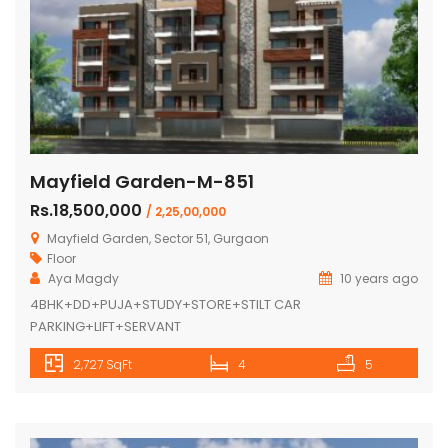
Mayfield Garden-M-851
Rs.18,500,000
/ 2,25,00,000
Mayfield Garden, Sector 51, Gurgaon
Floor
Aya Magdy
10 years ago
4BHK+DD+PUJA+STUDY+STORE+STILT CAR
PARKING+LIFT+SERVANT
2,727 SqFt
4
5