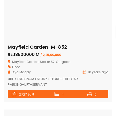
Mayfield Garden-M-852
Rs.18500000 M
/ 2,25,00,000
Mayfield Garden, Sector 52, Gurgoan
Floor
Aya Magdy
10 years ago
4BHK+DD+PUJA+STUDY+STORE+STILT CAR
PARKING+LIFT+SERVANT
2,727 SqFt
4
5