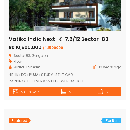
Vatika India Next-K-7.2/12 Sector-83
Rs.10,500,000
/ 1,1500000
Sector 83, Gurgaon
Floor
Arafa El Sherief
10 years ago
4BHK+DD+PUJA+STUDY+STILT CAR
PARKING+LIFT+SERVANT+POWER BACKUP
2,000 SqFt
2
2
Featured
For Rent