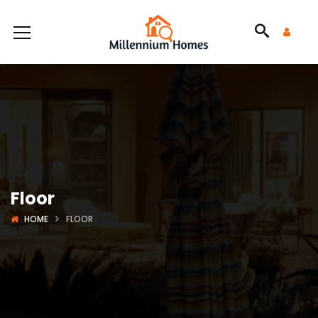
Floor
HOME
FLOOR