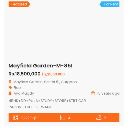
Featured
For Rent
Mayfield Garden-M-851
Rs.18,500,000
/ 2,25,00,000
Mayfield Garden, Sector 51, Gurgaon
Floor
Aya Magdy
10 years ago
4BHK+DD+PUJA+STUDY+STORE+STILT CAR
PARKING+LIFT+SERVANT
2,727 SqFt
4
5