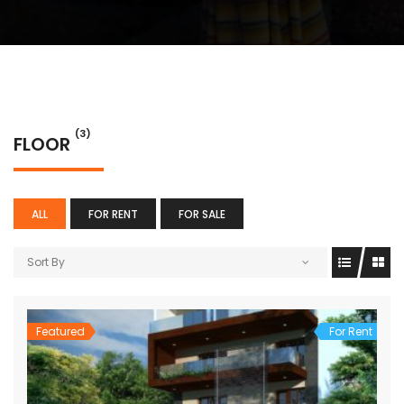
(3)
FLOOR
ALL
FOR RENT
FOR SALE
Sort By
Featured
For Rent