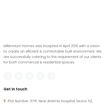
Millennium Homes was incepted in April 2010 with a vision
to create an efficient & comfortable built environment. We
are successfully catering to the requirement of our clients
for both commercial & residential spaces.
Get in touch
Plot Number: 377P, Near Artemis Hospital, Sector 52,