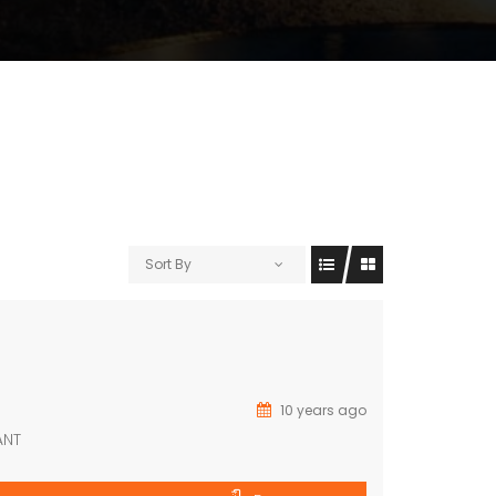
Sort By
10 years ago
ANT