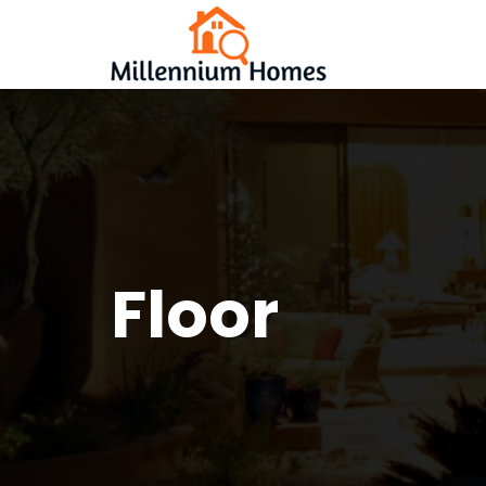
Floor