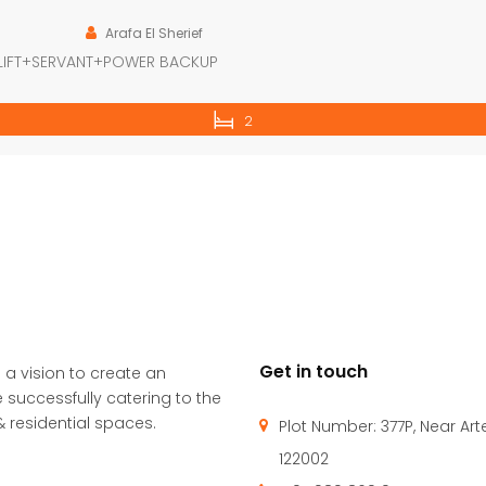
Arafa El Sherief
LIFT+SERVANT+POWER BACKUP
2
Get in touch
 a vision to create an
 successfully catering to the
 residential spaces.
Plot Number: 377P, Near Ar
122002