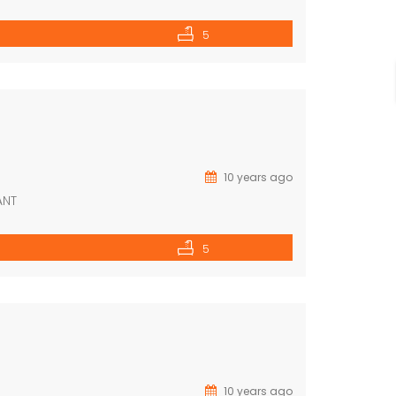
5
10 years ago
ANT
5
10 years ago