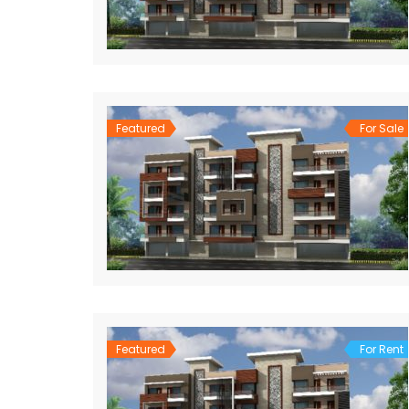
Featured
For Sale
Featured
For Rent