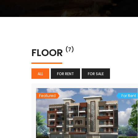
FLOOR
(7)
ALL
FOR RENT
FOR SALE
Featured
For Rent