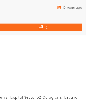
10 years ago
2
temis Hospital, Sector 52, Gurugram, Haryana