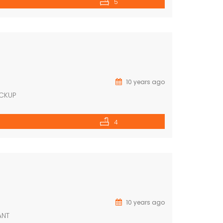
5
10 years ago
ACKUP
4
10 years ago
ANT