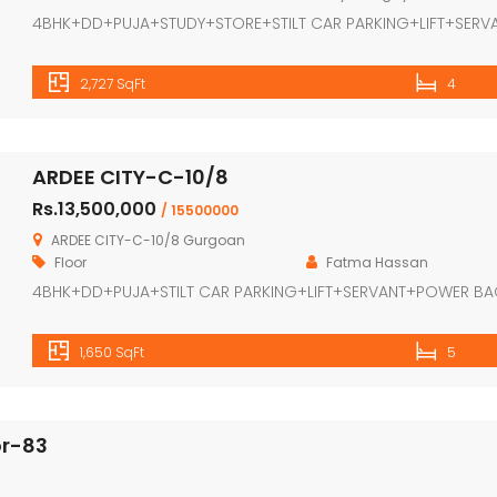
4BHK+DD+PUJA+STUDY+STORE+STILT CAR PARKING+LIFT+SERV
2,727 SqFt
4
ARDEE CITY-C-10/8
Rs.13,500,000
/ 15500000
ARDEE CITY-C-10/8 Gurgoan
Floor
Fatma Hassan
4BHK+DD+PUJA+STILT CAR PARKING+LIFT+SERVANT+POWER B
1,650 SqFt
5
or-83