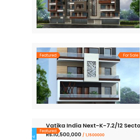
Featured
For Sale
Vatika India Next-K-7.2/12 Sect
For
Featured
Rs.10,500,000
/ 1,1500000
Rent