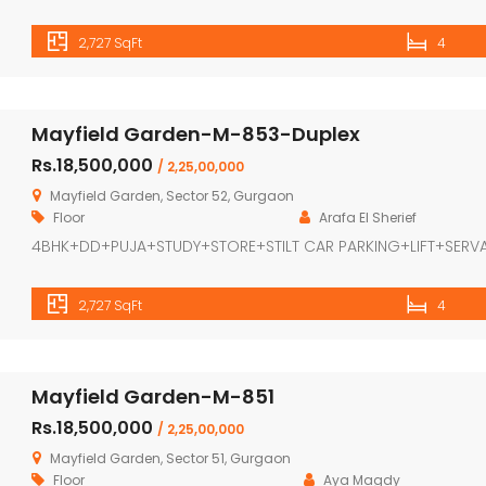
2,727 SqFt
4
Mayfield Garden-M-853-Duplex
Rs.18,500,000
/ 2,25,00,000
Mayfield Garden, Sector 52, Gurgaon
Floor
Arafa El Sherief
4BHK+DD+PUJA+STUDY+STORE+STILT CAR PARKING+LIFT+SERV
2,727 SqFt
4
Mayfield Garden-M-851
Rs.18,500,000
/ 2,25,00,000
Mayfield Garden, Sector 51, Gurgaon
Floor
Aya Magdy