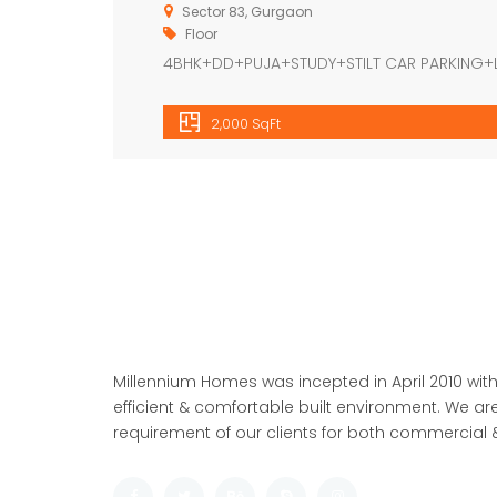
Sector 83, Gurgaon
Floor
4BHK+DD+PUJA+STUDY+STILT CAR PARKING+
2,000 SqFt
Millennium Homes was incepted in April 2010 with
efficient & comfortable built environment. We are
requirement of our clients for both commercial &