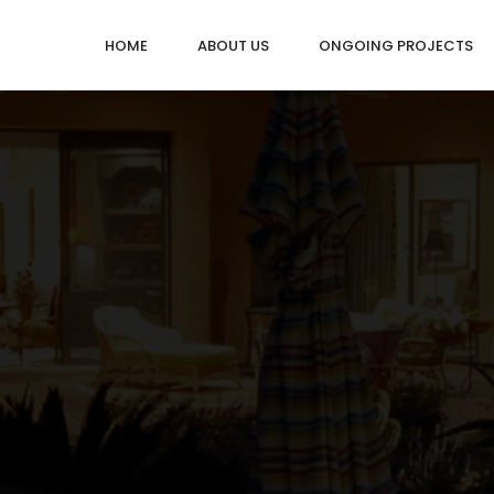
HOME
ABOUT US
ONGOING PROJECTS