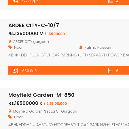
2,727 SqFt
4
ARDEE CITY-C-10/7
Rs.13500000 M
/ 15500000
ARDEE CITY gurgoan
Floor
Fatma Hassan
4BHK+DD+PUJA+STILT CAR PARKING+LIFT+SERVANT+POWER B
1,650 SqFt
6
Mayfield Garden-M-850
Rs.18500000 K
/ 2,25,00,000
Mayfield Garden, Sector 51, Gurgaon
Floor
4BHK+DD+PUJA+STUDY+STORE+STILT CAR PARKING+LIFT+SERV