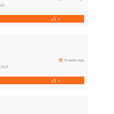
ANT
5
10 years ago
ACKUP
4