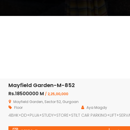
Mayfield Garden-M-852
Rs.18500000 M
/ 2,25,00,000
Mayfield Garden, Sector 52, Gurgoan
Floor
Aya Magdy
4BHK+DD+PUJA+STUDY+STORE+STILT CAR PARKING+LIFT+SERV