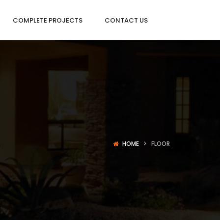
COMPLETE PROJECTS
CONTACT US
HOME
FLOOR