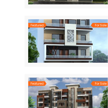
Featured
For Sale
Featured
For Sale