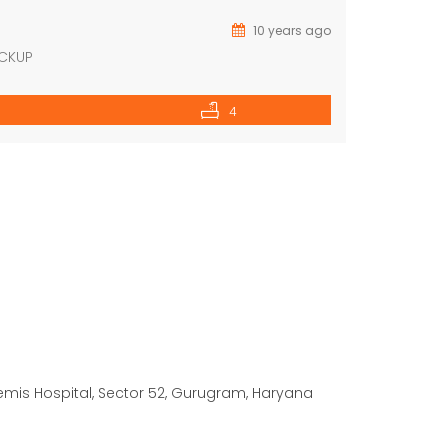
10 years ago
ACKUP
4
temis Hospital, Sector 52, Gurugram, Haryana