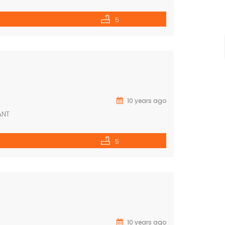
5
10 years ago
ANT
5
10 years ago