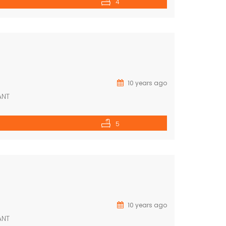
4
10 years ago
ANT
5
10 years ago
ANT