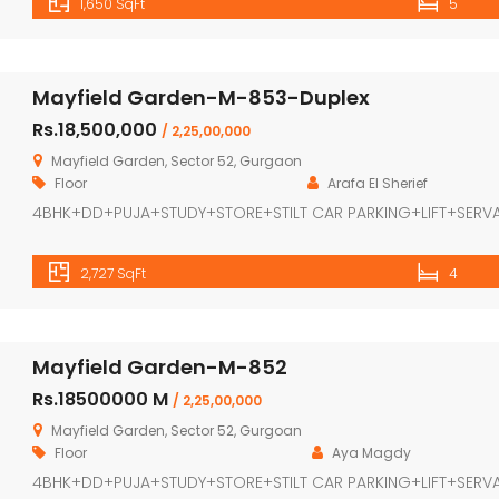
1,650 SqFt
5
Mayfield Garden-M-853-Duplex
Rs.18,500,000
/ 2,25,00,000
Mayfield Garden, Sector 52, Gurgaon
Floor
Arafa El Sherief
4BHK+DD+PUJA+STUDY+STORE+STILT CAR PARKING+LIFT+SERV
2,727 SqFt
4
Mayfield Garden-M-852
Rs.18500000 M
/ 2,25,00,000
Mayfield Garden, Sector 52, Gurgoan
Floor
Aya Magdy
4BHK+DD+PUJA+STUDY+STORE+STILT CAR PARKING+LIFT+SERV