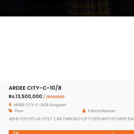
ARDEE CITY-C-10/8
Rs.13,500,000
/ 15500000
ARDEE CITY-C-10/8 Gurgoan
Floor
Fatma Hassan
4BHK+DD+PUJA+STILT CAR PARKING+LIFT+SERVANT+POWER B