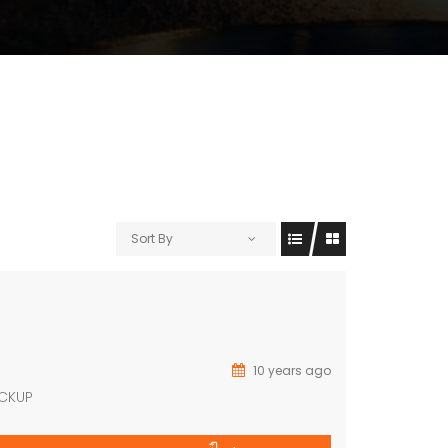
Sort By
10 years ago
ACKUP