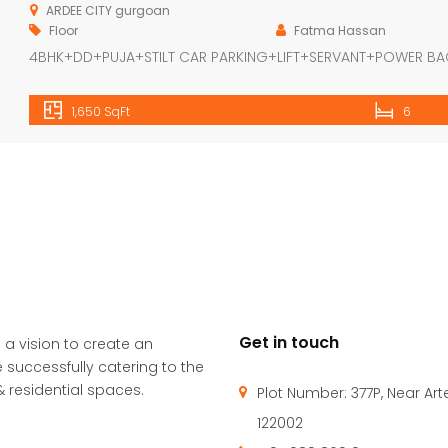
ARDEE CITY gurgoan
Floor
Fatma Hassan
4BHK+DD+PUJA+STILT CAR PARKING+LIFT+SERVANT+POWER B
1,650 SqFt
6
Get in touch
 a vision to create an
 successfully catering to the
 residential spaces.
Plot Number: 377P, Near Ar
122002