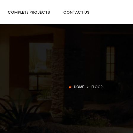
COMPLETE PROJECTS
CONTACT US
HOME
FLOOR