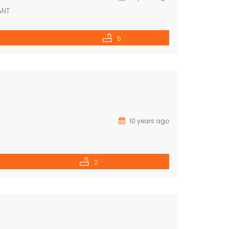
ANT
5
10 years ago
2