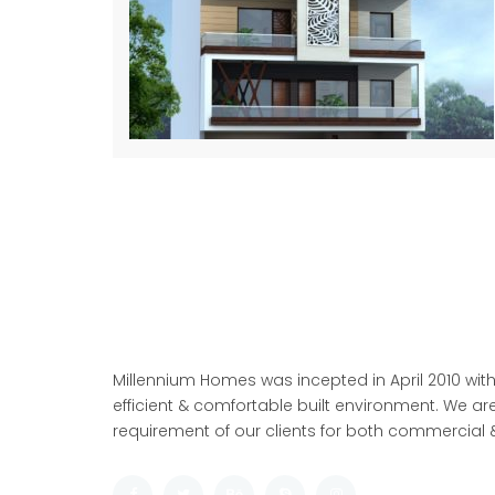
Millennium Homes was incepted in April 2010 with
efficient & comfortable built environment. We are
requirement of our clients for both commercial &