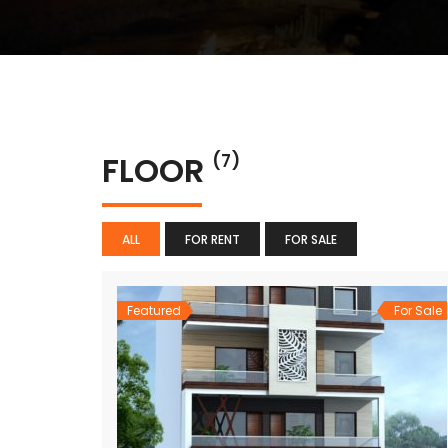
FLOOR
(7)
ALL
FOR RENT
FOR SALE
Featured
For Sale