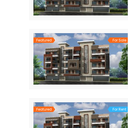
Featured
For Sale
Featured
For Rent