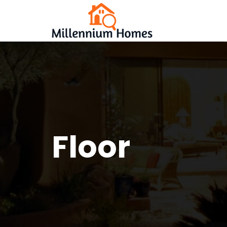
Floor