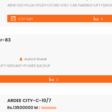
4BHK+DD+PUJA+STUDY+STORE+STILT CAR PARKING+LIFT+SERV
2,727 SqFt
4
or-83
Arafa El Sherief
LIFT+SERVANT+POWER BACKUP
2
ARDEE CITY-C-10/7
Rs.13500000 M
/ 15500000