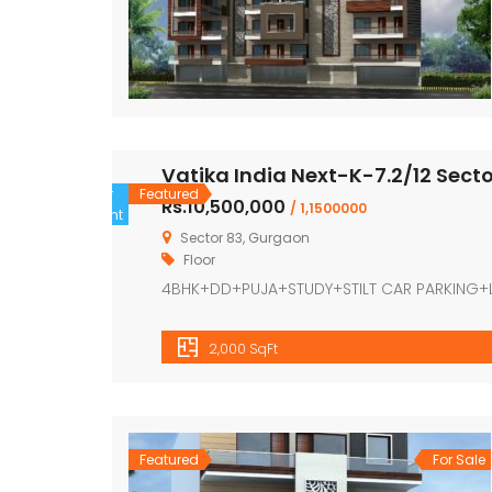
Vatika India Next-K-7.2/12 Sect
For
Featured
Rs.10,500,000
/ 1,1500000
Rent
Sector 83, Gurgaon
Floor
4BHK+DD+PUJA+STUDY+STILT CAR PARKING+
2,000 SqFt
Featured
For Sale