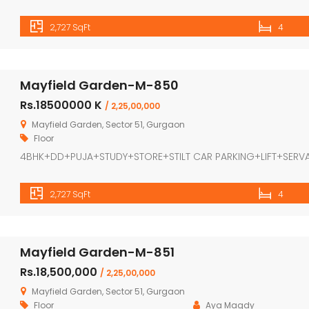
2,727 SqFt
4
Mayfield Garden-M-850
Rs.18500000 K
/ 2,25,00,000
Mayfield Garden, Sector 51, Gurgaon
Floor
4BHK+DD+PUJA+STUDY+STORE+STILT CAR PARKING+LIFT+SERV
2,727 SqFt
4
Mayfield Garden-M-851
Rs.18,500,000
/ 2,25,00,000
Mayfield Garden, Sector 51, Gurgaon
Floor
Aya Magdy