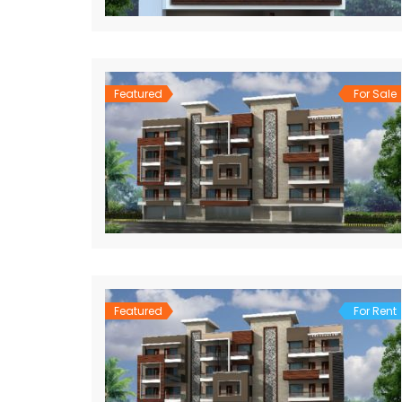
Featured
For Sale
Featured
For Rent