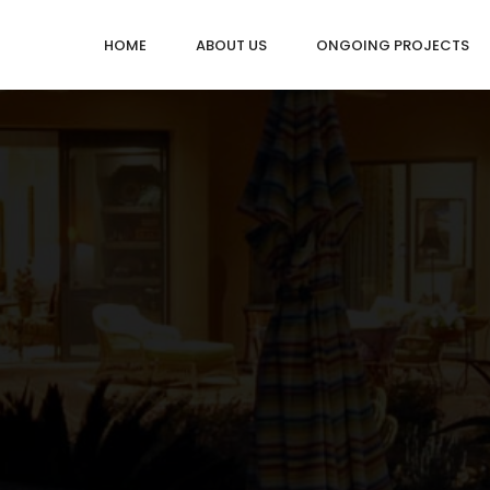
HOME
ABOUT US
ONGOING PROJECTS