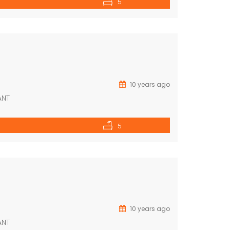
5
10 years ago
ANT
5
10 years ago
ANT