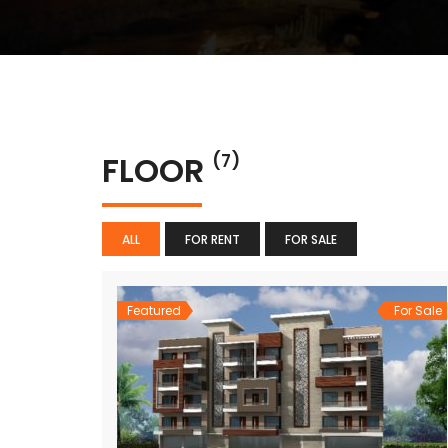
FLOOR
(7)
ALL
FOR RENT
FOR SALE
Featured
For Sale