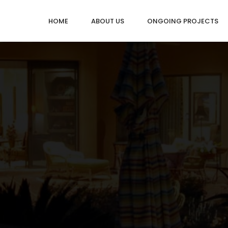
HOME
ABOUT US
ONGOING PROJECTS