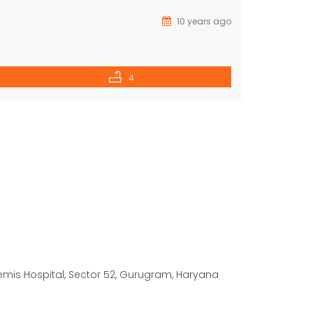
10 years ago
4
temis Hospital, Sector 52, Gurugram, Haryana