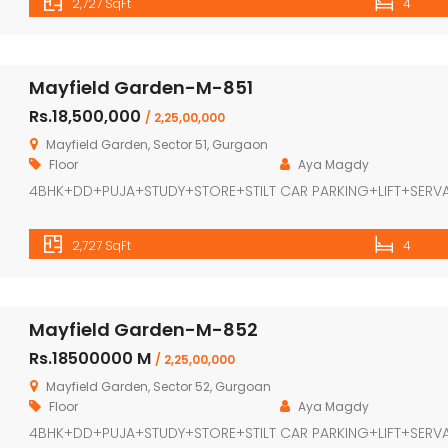
2,727 SqFt
4
Mayfield Garden-M-851
Rs.18,500,000
/ 2,25,00,000
Mayfield Garden, Sector 51, Gurgaon
Floor
Aya Magdy
4BHK+DD+PUJA+STUDY+STORE+STILT CAR PARKING+LIFT+SERV
2,727 SqFt
4
Mayfield Garden-M-852
Rs.18500000 M
/ 2,25,00,000
Mayfield Garden, Sector 52, Gurgoan
Floor
Aya Magdy
4BHK+DD+PUJA+STUDY+STORE+STILT CAR PARKING+LIFT+SERV