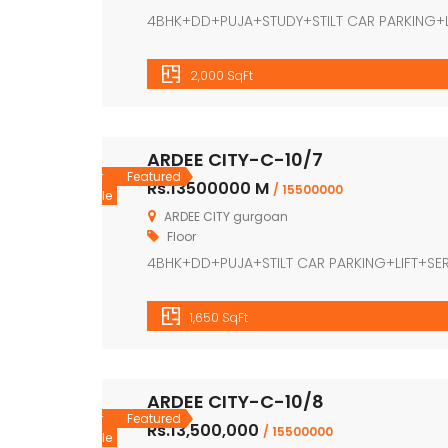
4BHK+DD+PUJA+STUDY+STILT CAR PARKING+
2,000 SqFt
ARDEE CITY-C-10/7
For
Featured
Rs.13500000 M
/ 15500000
Sale
ARDEE CITY gurgoan
Floor
4BHK+DD+PUJA+STILT CAR PARKING+LIFT+S
1,650 SqFt
ARDEE CITY-C-10/8
For
Featured
Rs.13,500,000
/ 15500000
Sale