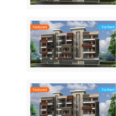
Featured
For Rent
Featured
For Rent