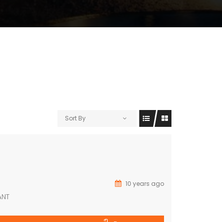
Sort By
10 years ago
ANT