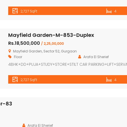
2,727 SqFt
4
Mayfield Garden-M-853-Duplex
Rs.18,500,000
/ 2,25,00,000
Mayfield Garden, Sector 52, Gurgaon
Floor
Arafa El Sherief
4BHK+DD+PUJA+STUDY+STORE+STILT CAR PARKING+LIFT+SERV
2,727 SqFt
4
or-83
Arafa El Sherief