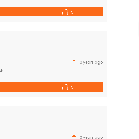
5
10 years ago
ANT
5
10 years ago