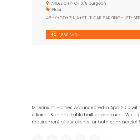
ARDEE CITY-C-10/8 Gurgoan
Floor
4BHK+DD+PUJA+STILT CAR PARKING+LIFT+S
1,650 SqFt
Millennium Homes was incepted in April 2010 with
efficient & comfortable built environment. We are
requirement of our clients for both commercial &