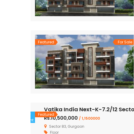
Featured
For Sale
Vatika India Next-K-7.2/12 Sect
For
Featured
Rs.10,500,000
/ 1,1500000
Rent
Sector 83, Gurgaon
Floor