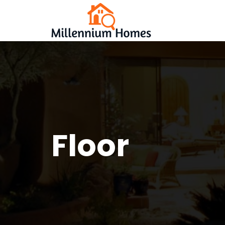
Floor