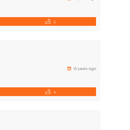
2
10 years ago
4