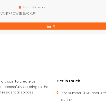
Fatma Hassan
ERVANT+POWER BACKUP
5
Get in touch
 a vision to create an
 successfully catering to the
 residential spaces.
Plot Number: 377P, Near Ar
122002