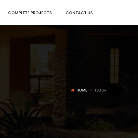
COMPLETE PROJECTS
CONTACT US
HOME
FLOOR