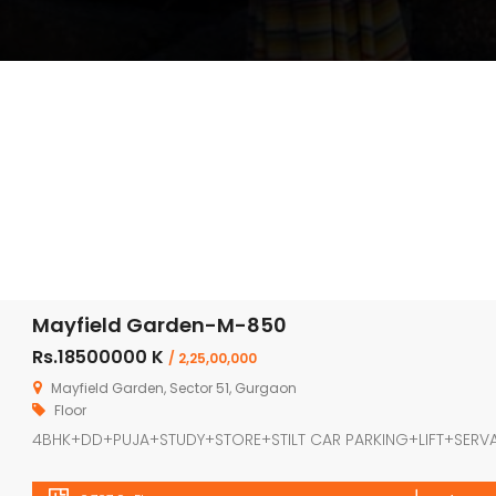
Mayfield Garden-M-850
Rs.18500000 K
/ 2,25,00,000
Mayfield Garden, Sector 51, Gurgaon
Floor
4BHK+DD+PUJA+STUDY+STORE+STILT CAR PARKING+LIFT+SERV