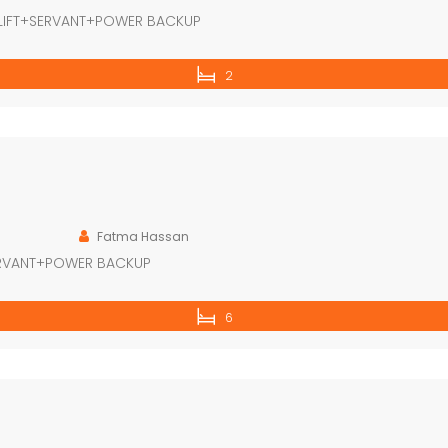
LIFT+SERVANT+POWER BACKUP
2
Fatma Hassan
ERVANT+POWER BACKUP
6