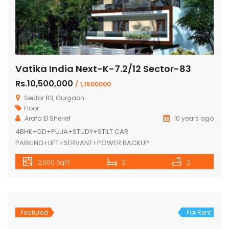
Vatika India Next-K-7.2/12 Sector-83
Rs.10,500,000
/ 1,1500000
Sector 83, Gurgaon
Floor
Arafa El Sherief
10 years ago
4BHK+DD+PUJA+STUDY+STILT CAR
PARKING+LIFT+SERVANT+POWER BACKUP
2,000 SqFt
2
2
Featured
For Rent