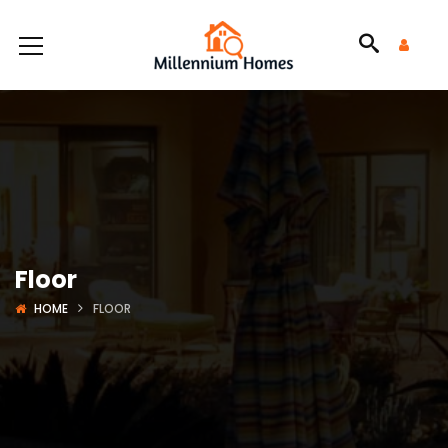
Floor
HOME
FLOOR