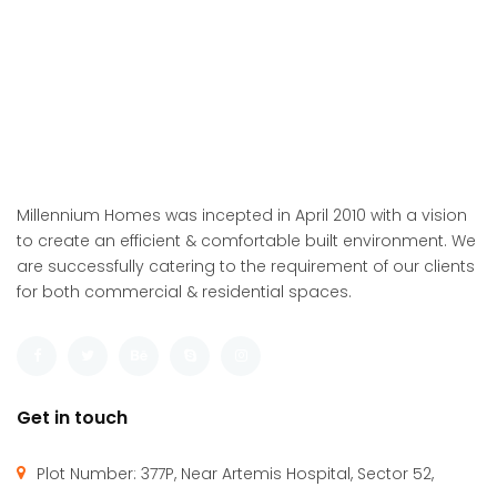
Millennium Homes was incepted in April 2010 with a vision
to create an efficient & comfortable built environment. We
are successfully catering to the requirement of our clients
for both commercial & residential spaces.
Get in touch
Plot Number: 377P, Near Artemis Hospital, Sector 52,