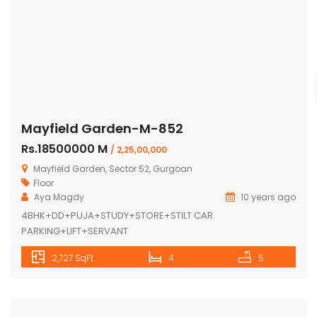
Mayfield Garden-M-852
Rs.18500000 M
/ 2,25,00,000
Mayfield Garden, Sector 52, Gurgoan
Floor
Aya Magdy
10 years ago
4BHK+DD+PUJA+STUDY+STORE+STILT CAR
PARKING+LIFT+SERVANT
2,727 SqFt
4
5