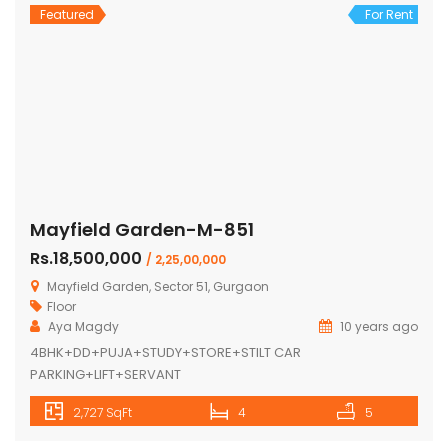
Featured
For Rent
Mayfield Garden-M-851
Rs.18,500,000
/ 2,25,00,000
Mayfield Garden, Sector 51, Gurgaon
Floor
Aya Magdy
10 years ago
4BHK+DD+PUJA+STUDY+STORE+STILT CAR
PARKING+LIFT+SERVANT
2,727 SqFt
4
5