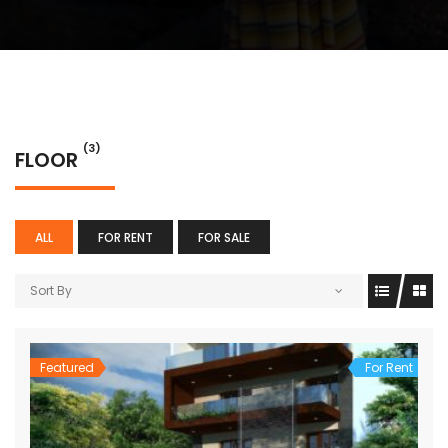
(3)
FLOOR
ALL
FOR RENT
FOR SALE
Sort By
Featured
For Rent