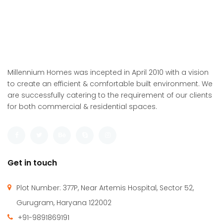
Millennium Homes was incepted in April 2010 with a vision
to create an efficient & comfortable built environment. We
are successfully catering to the requirement of our clients
for both commercial & residential spaces.
Get in touch
Plot Number: 377P, Near Artemis Hospital, Sector 52,
Gurugram, Haryana 122002
+91-9891869191