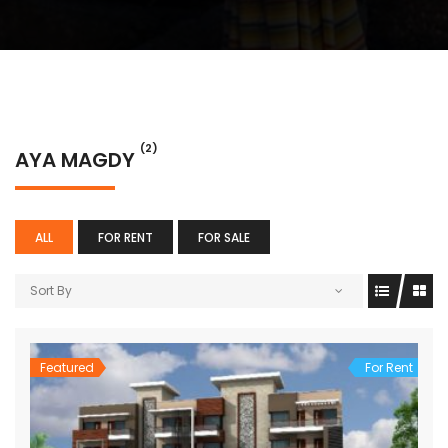
(2)
AYA MAGDY
ALL
FOR RENT
FOR SALE
Sort By
Featured
For Rent