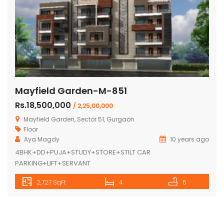
Mayfield Garden-M-851
Rs.18,500,000
/ 2,25,00,000
Mayfield Garden, Sector 51, Gurgaon
Floor
Aya Magdy
10 years ago
4BHK+DD+PUJA+STUDY+STORE+STILT CAR
PARKING+LIFT+SERVANT
2,727 SqFt
4
5