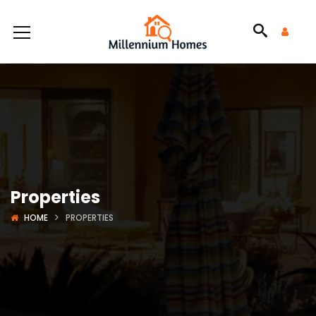
Properties
HOME
PROPERTIES