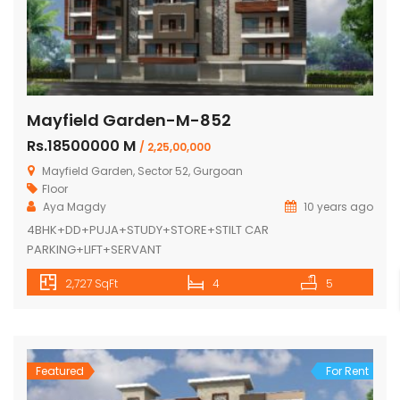
Mayfield Garden-M-852
Rs.18500000 M
/ 2,25,00,000
Mayfield Garden, Sector 52, Gurgoan
Floor
Aya Magdy
10 years ago
4BHK+DD+PUJA+STUDY+STORE+STILT CAR
PARKING+LIFT+SERVANT
2,727 SqFt
4
5
Featured
For Rent