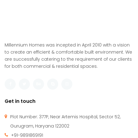
Millennium Homes was incepted in April 2010 with a vision
to create an efficient & comfortable built environment. We
are successfully catering to the requirement of our clients
for both commercial & residential spaces.
Get in touch
Plot Number: 377P, Near Artemis Hospital, Sector 52,
Gurugram, Haryana 122002
+91-9891869191