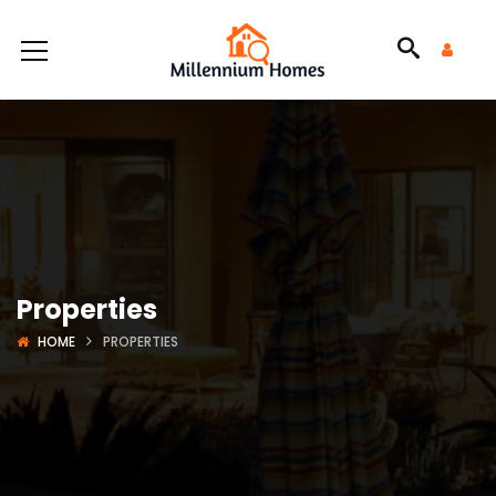
Properties
HOME
PROPERTIES