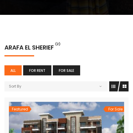
(2)
ARAFA EL SHERIEF
ALL
FOR RENT
FOR SALE
Sort By
Featured
For Sale