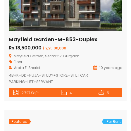
Mayfield Garden-M-853-Duplex
Rs.18,500,000
/ 2,25,00,000
Mayfield Garden, Sector 52, Gurgaon
Floor
Arafa El Sherief
10 years ago
4BHK+DD+PUJA+STUDY+STORE+STILT CAR
PARKING+LIFT+SERVANT
2,727 SqFt
4
5
Featured
For Rent