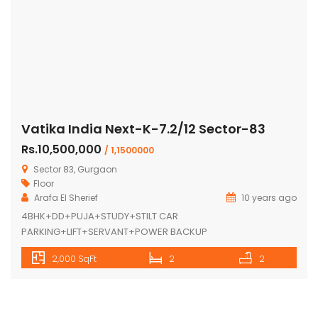
Vatika India Next-K-7.2/12 Sector-83
Rs.10,500,000
/ 1,1500000
Sector 83, Gurgaon
Floor
Arafa El Sherief
10 years ago
4BHK+DD+PUJA+STUDY+STILT CAR
PARKING+LIFT+SERVANT+POWER BACKUP
2,000 SqFt
2
2