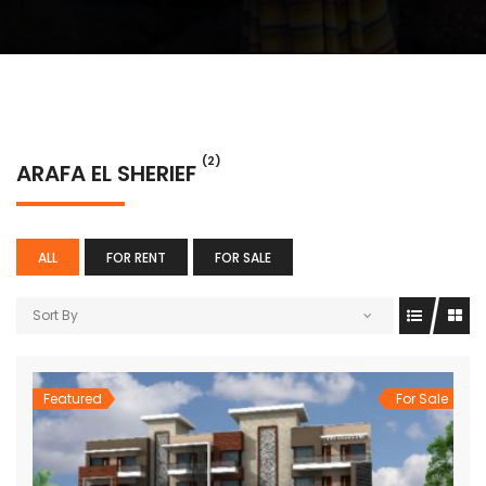
(2)
ARAFA EL SHERIEF
ALL
FOR RENT
FOR SALE
Sort By
Featured
For Sale