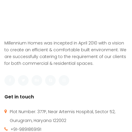
Millennium Homes was incepted in April 2010 with a vision
to create an efficient & comfortable built environment. We
are successfully catering to the requirement of our clients
for both commercial & residential spaces.
Get in touch
Plot Number: 377P, Near Artemis Hospital, Sector 52,
Gurugram, Haryana 122002
+91-9891869191