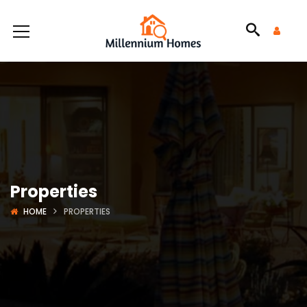
Properties
HOME
PROPERTIES