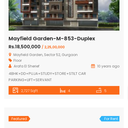
Mayfield Garden-M-853-Duplex
Rs.18,500,000
/ 2,25,00,000
Mayfield Garden, Sector 52, Gurgaon
Floor
Arafa El Sherief
10 years ago
4BHK+DD+PUJA+STUDY+STORE+STILT CAR
PARKING+LIFT+SERVANT
2,727 SqFt
4
5
Featured
For Rent