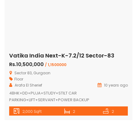
Vatika India Next-K-7.2/12 Sector-83
Rs.10,500,000
/ 1,1500000
Sector 83, Gurgaon
Floor
Arafa El Sherief
10 years ago
4BHK+DD+PUJA+STUDY+STILT CAR
PARKING+LIFT+SERVANT+POWER BACKUP
2,000 SqFt
2
2