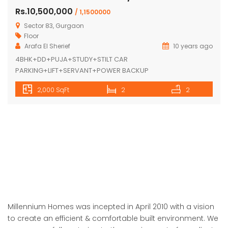
Vatika India Next-K-7.2/12 Sector-83
Rs.10,500,000
/ 1,1500000
Sector 83, Gurgaon
Floor
Arafa El Sherief
10 years ago
4BHK+DD+PUJA+STUDY+STILT CAR
PARKING+LIFT+SERVANT+POWER BACKUP
2,000 SqFt
2
2