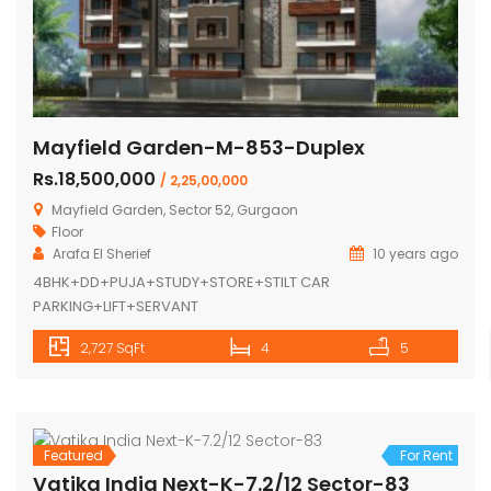
Mayfield Garden-M-853-Duplex
Rs.18,500,000
/ 2,25,00,000
Mayfield Garden, Sector 52, Gurgaon
Floor
Arafa El Sherief
10 years ago
4BHK+DD+PUJA+STUDY+STORE+STILT CAR
PARKING+LIFT+SERVANT
2,727 SqFt
4
5
Featured
For Rent