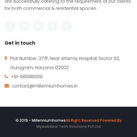
Millennium Homes was incepted in April 2010 with a vision
to create an efficient & comfortable built environment. We
are successfully catering to the requirement of our clients
for both commercial & residential spaces.
Get in touch
Plot Number: 377P, Near Artemis Hospital, Sector 52,
Gurugram, Haryana 122002
+91-9891869191