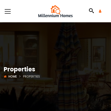
Properties
HOME
PROPERTIES