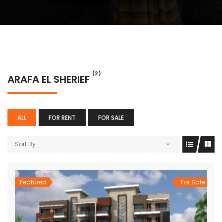
(2)
ARAFA EL SHERIEF
ALL
FOR RENT
FOR SALE
Sort By
Featured
For Sale