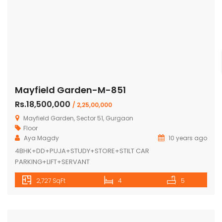
Mayfield Garden-M-851
Rs.18,500,000
/ 2,25,00,000
Mayfield Garden, Sector 51, Gurgaon
Floor
Aya Magdy
10 years ago
4BHK+DD+PUJA+STUDY+STORE+STILT CAR
PARKING+LIFT+SERVANT
2,727 SqFt
4
5