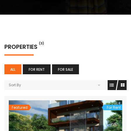
(3)
PROPERTIES
ALL
FOR RENT
FOR SALE
Sort By
Featured
For Rent