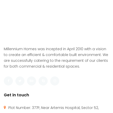
Millennium Homes was incepted in April 2010 with a vision
to create an efficient & comfortable built environment. We
are successfully catering to the requirement of our clients
for both commercial & residential spaces.
Get in touch
Plot Number: 377P, Near Artemis Hospital, Sector 52,