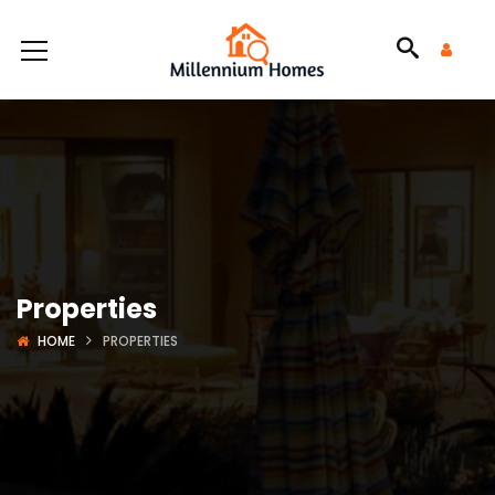
Properties
HOME
PROPERTIES