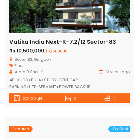
Vatika India Next-K-7.2/12 Sector-83
Rs.10,500,000
/ 1,1500000
Sector 83, Gurgaon
Floor
Arafa El Sherief
10 years ago
4BHK+DD+PUJA+STUDY+STILT CAR
PARKING+LIFT+SERVANT+POWER BACKUP
2,000 SqFt
2
2
Featured
For Rent