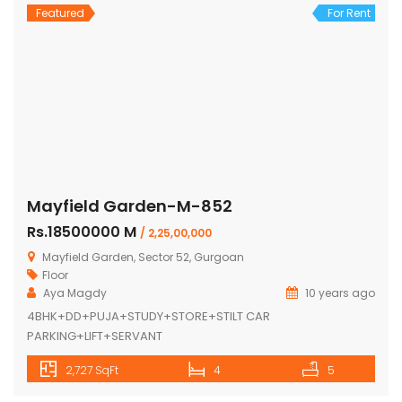
Featured
For Rent
Mayfield Garden-M-852
Rs.18500000 M
/ 2,25,00,000
Mayfield Garden, Sector 52, Gurgoan
Floor
Aya Magdy
10 years ago
4BHK+DD+PUJA+STUDY+STORE+STILT CAR
PARKING+LIFT+SERVANT
2,727 SqFt
4
5