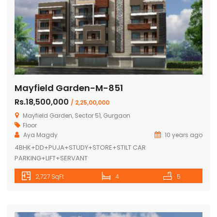
Mayfield Garden-M-851
Rs.18,500,000
/ 2,25,00,000
Mayfield Garden, Sector 51, Gurgaon
Floor
Aya Magdy
10 years ago
4BHK+DD+PUJA+STUDY+STORE+STILT CAR
PARKING+LIFT+SERVANT
2,727 SqFt
4
5