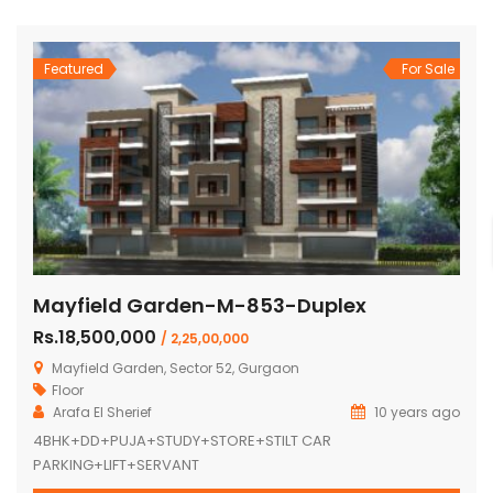
Featured
For Sale
Mayfield Garden-M-853-Duplex
Rs.18,500,000
/ 2,25,00,000
Mayfield Garden, Sector 52, Gurgaon
Floor
Arafa El Sherief
10 years ago
4BHK+DD+PUJA+STUDY+STORE+STILT CAR
PARKING+LIFT+SERVANT