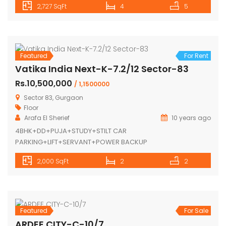
2,727 SqFt
4
5
Featured
For Rent
Vatika India Next-K-7.2/12 Sector-83
Rs.10,500,000
/ 1,1500000
Sector 83, Gurgaon
Floor
Arafa El Sherief
10 years ago
4BHK+DD+PUJA+STUDY+STILT CAR