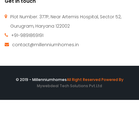
Rs.13,500,000
/ 15500000
ARDEE CITY-C-10/8 Gurgoan
Floor
Fatma Hassan
10 years ago
4BHK+DD+PUJA+STILT CAR PARKING+LIFT+SERVANT+POWER
BACKUP
1,650 SqFt
5
4
Millennium Homes was incepted in April 2010 with a vision
to create an efficient & comfortable built environment. We
are successfully catering to the requirement of our clients