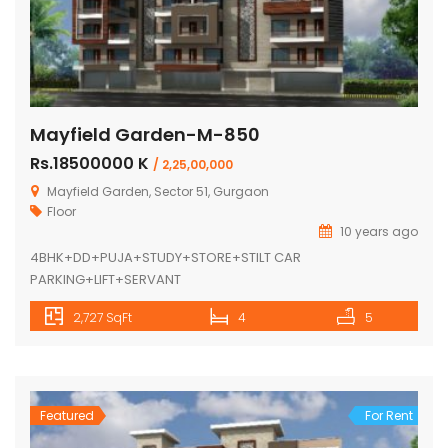
Mayfield Garden-M-850
Rs.18500000 K
/ 2,25,00,000
Mayfield Garden, Sector 51, Gurgaon
Floor
10 years ago
4BHK+DD+PUJA+STUDY+STORE+STILT CAR
PARKING+LIFT+SERVANT
2,727 SqFt
4
5
Featured
For Rent