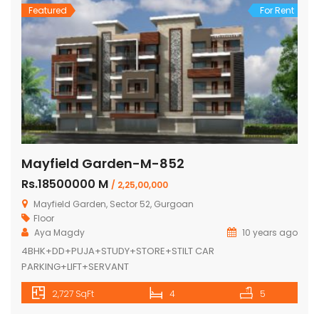
Featured
For Rent
Mayfield Garden-M-852
Rs.18500000 M
/ 2,25,00,000
Mayfield Garden, Sector 52, Gurgoan
Floor
Aya Magdy
10 years ago
4BHK+DD+PUJA+STUDY+STORE+STILT CAR
PARKING+LIFT+SERVANT
2,727 SqFt
4
5