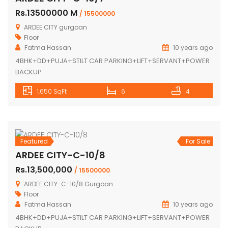
PARKING+LIFT+SERVANT+POWER BACKUP
2,000 SqFt
2
2
Featured
For Sale
ARDEE CITY-C-10/7
Rs.13500000 M
/ 15500000
ARDEE CITY gurgoan