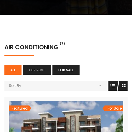
(7)
AIR CONDITIONING
ALL
FOR RENT
FOR SALE
Sort By
Featured
For Sale