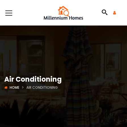
Air Conditioning
HOME
AIR CONDITIONING