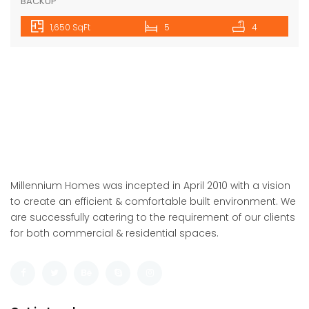
Floor
Fatma Hassan
10 years ago
4BHK+DD+PUJA+STILT CAR PARKING+LIFT+SERVANT+POWER
BACKUP
1,650 SqFt
6
4
Featured
For Sale
ARDEE CITY-C-10/8