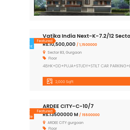
Vatika India Next-K-7.2/12 Sect
For
Featured
Rs.10,500,000
/ 1,1500000
Rent
Sector 83, Gurgaon
Floor
4BHK+DD+PUJA+STUDY+STILT CAR PARKING+
2,000 SqFt
ARDEE CITY-C-10/7
For
Featured
Rs.13500000 M
/ 15500000
Sale
ARDEE CITY gurgoan
Floor