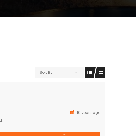
Sort By
10 years ago
ANT