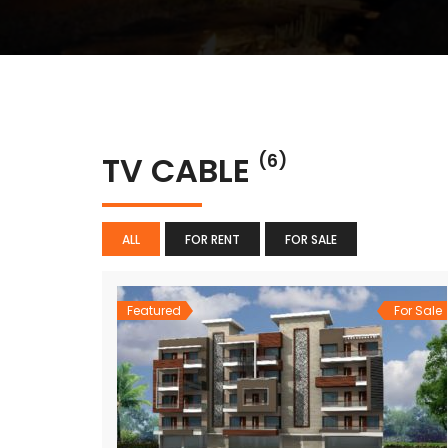
TV CABLE
(6)
ALL
FOR RENT
FOR SALE
Featured
For Sale