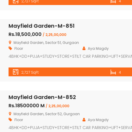
2,727 SqFt
4
Mayfield Garden-M-851
Rs.18,500,000
/ 2,25,00,000
Mayfield Garden, Sector 51, Gurgaon
Floor
Aya Magdy
4BHK+DD+PUJA+STUDY+STORE+STILT CAR PARKING+LIFT+SERV
2,727 SqFt
4
Mayfield Garden-M-852
Rs.18500000 M
/ 2,25,00,000
Mayfield Garden, Sector 52, Gurgoan
Floor
Aya Magdy
4BHK+DD+PUJA+STUDY+STORE+STILT CAR PARKING+LIFT+SERV