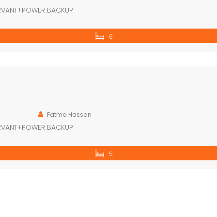
ERVANT+POWER BACKUP
6
Fatma Hassan
ERVANT+POWER BACKUP
5