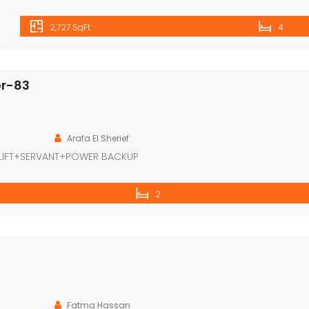
2,727 SqFt
4
or-83
Arafa El Sherief
LIFT+SERVANT+POWER BACKUP
2
Fatma Hassan