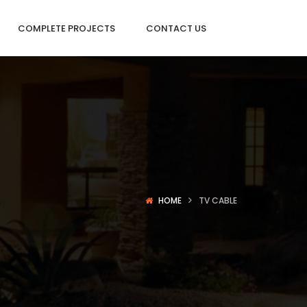
COMPLETE PROJECTS
CONTACT US
HOME
TV CABLE