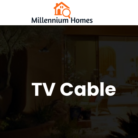
TV Cable