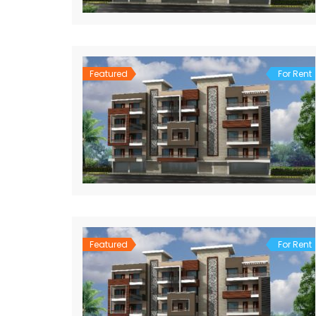
Featured
For Rent
Featured
For Rent