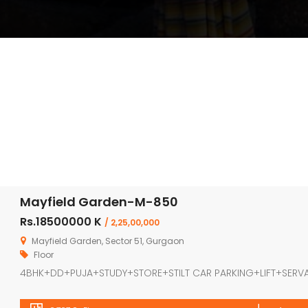
Mayfield Garden-M-850
Rs.18500000 K
/ 2,25,00,000
Mayfield Garden, Sector 51, Gurgaon
Floor
4BHK+DD+PUJA+STUDY+STORE+STILT CAR PARKING+LIFT+SERV