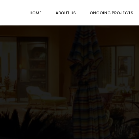
HOME
ABOUT US
ONGOING PROJECTS