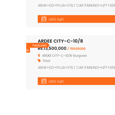
4BHK+DD+PUJA+STILT CAR PARKING+LIFT+S
1,650 SqFt
ARDEE CITY-C-10/8
For
Featured
Rs.13,500,000
/ 15500000
Sale
ARDEE CITY-C-10/8 Gurgoan
Floor
4BHK+DD+PUJA+STILT CAR PARKING+LIFT+S
1,650 SqFt