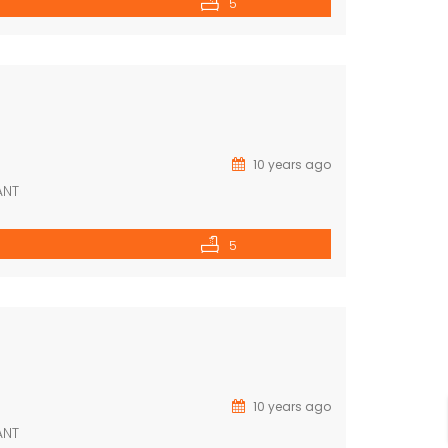
5
10 years ago
ANT
5
10 years ago
ANT