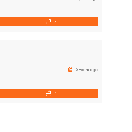
4
10 years ago
4