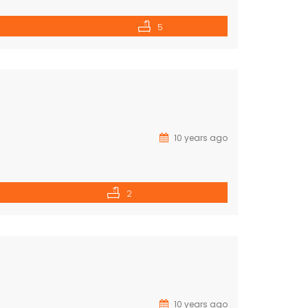
5
10 years ago
2
10 years ago