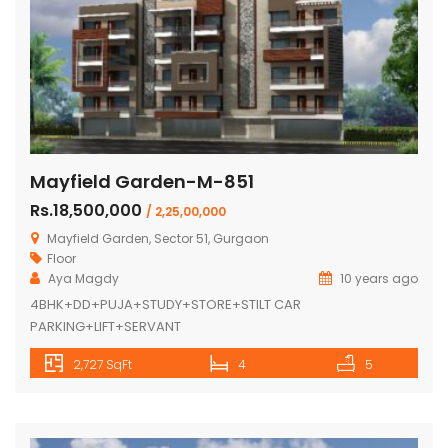
Mayfield Garden-M-851
Rs.18,500,000
/ 2,25,00,000
Mayfield Garden, Sector 51, Gurgaon
Floor
Aya Magdy
10 years ago
4BHK+DD+PUJA+STUDY+STORE+STILT CAR
PARKING+LIFT+SERVANT
2,727 SqFt
4
5