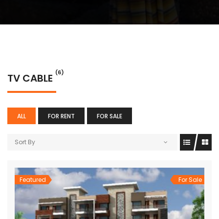
(6)
TV CABLE
ALL
FOR RENT
FOR SALE
Sort By
Featured
For Sale