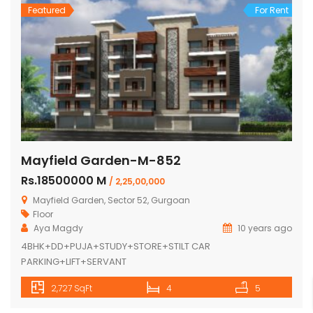
Featured
For Rent
Mayfield Garden-M-852
Rs.18500000 M
/ 2,25,00,000
Mayfield Garden, Sector 52, Gurgoan
Floor
Aya Magdy
10 years ago
4BHK+DD+PUJA+STUDY+STORE+STILT CAR
PARKING+LIFT+SERVANT
2,727 SqFt
4
5