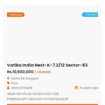
Featured
For Rent
Vatika India Next-K-7.2/12 Sector-83
Rs.10,500,000
/ 1,1500000
Sector 83, Gurgaon
Floor
Arafa El Sherief
10 years ago
4BHK+DD+PUJA+STUDY+STILT CAR
PARKING+LIFT+SERVANT+POWER BACKUP