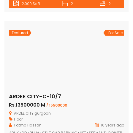
2,000 SqFt
2
2
Featured
For Sale
ARDEE CITY-C-10/7
Rs.13500000 M
/ 15500000
ARDEE CITY gurgoan
Floor
Fatma Hassan
10 years ago
4BHK+DD+PUJA+STILT CAR PARKING+LIFT+SERVANT+POWER