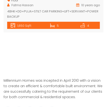
Floor
Fatma Hassan
10 years ago
4BHK+DD+PUJA+STILT CAR PARKING+LIFT+SERVANT+POWER
BACKUP
1,650 SqFt
5
4
Millennium Homes was incepted in April 2010 with a vision
to create an efficient & comfortable built environment. We
are successfully catering to the requirement of our clients
for both commercial & residential spaces.