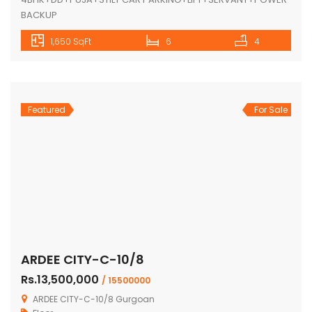
BACKUP
1,650 SqFt
6
4
Featured
For Sale
ARDEE CITY-C-10/8
Rs.13,500,000
/ 15500000
ARDEE CITY-C-10/8 Gurgoan