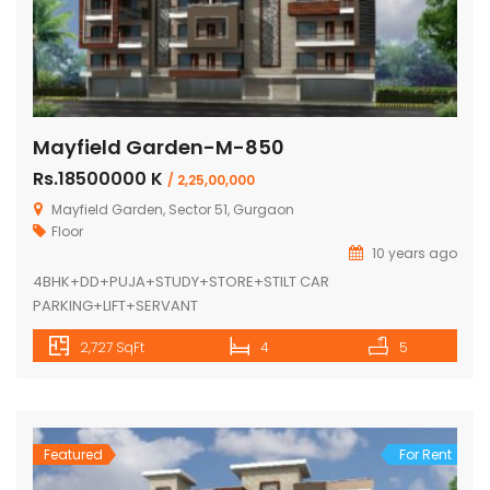
Mayfield Garden-M-850
Rs.18500000 K
/ 2,25,00,000
Mayfield Garden, Sector 51, Gurgaon
Floor
10 years ago
4BHK+DD+PUJA+STUDY+STORE+STILT CAR
PARKING+LIFT+SERVANT
2,727 SqFt
4
5
Featured
For Rent