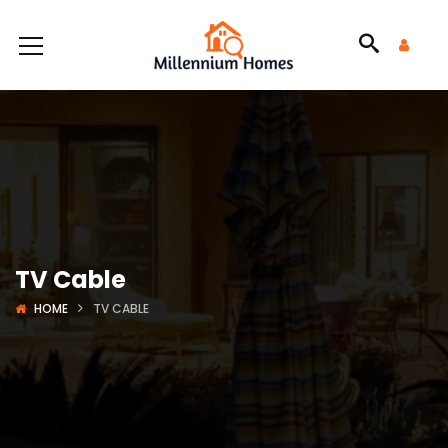
TV Cable
HOME
TV CABLE