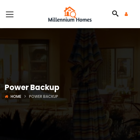
Power Backup
HOME
POWER BACKUP