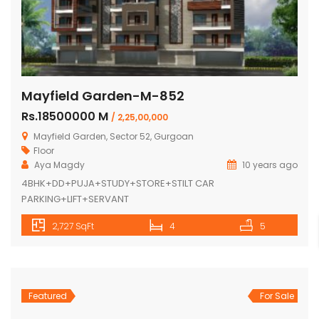
Mayfield Garden-M-852
Rs.18500000 M
/ 2,25,00,000
Mayfield Garden, Sector 52, Gurgoan
Floor
Aya Magdy
10 years ago
4BHK+DD+PUJA+STUDY+STORE+STILT CAR
PARKING+LIFT+SERVANT
2,727 SqFt
4
5
Featured
For Sale