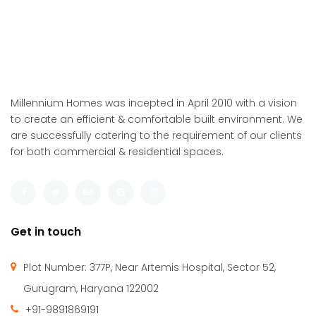
Millennium Homes was incepted in April 2010 with a vision
to create an efficient & comfortable built environment. We
are successfully catering to the requirement of our clients
for both commercial & residential spaces.
Get in touch
Plot Number: 377P, Near Artemis Hospital, Sector 52,
Gurugram, Haryana 122002
+91-9891869191