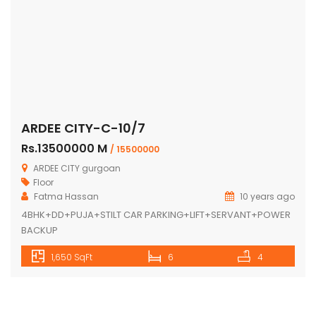
ARDEE CITY-C-10/7
Rs.13500000 M
/ 15500000
ARDEE CITY gurgoan
Floor
Fatma Hassan
10 years ago
4BHK+DD+PUJA+STILT CAR PARKING+LIFT+SERVANT+POWER
BACKUP
1,650 SqFt
6
4