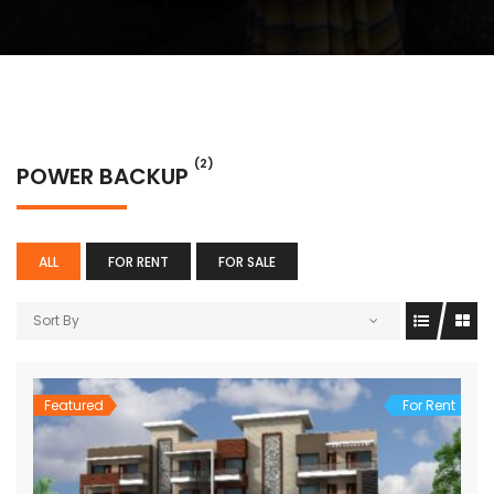
(2)
POWER BACKUP
ALL
FOR RENT
FOR SALE
Sort By
Featured
For Rent