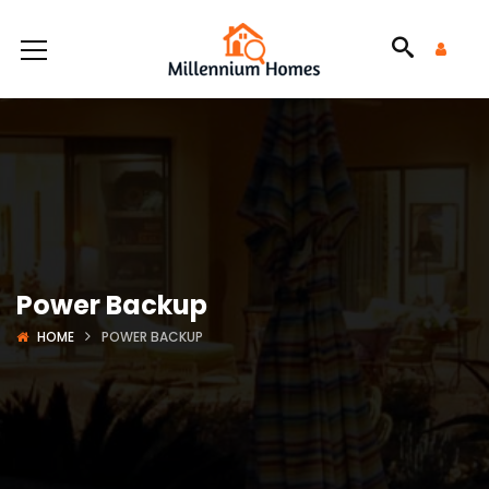
Power Backup
HOME
POWER BACKUP