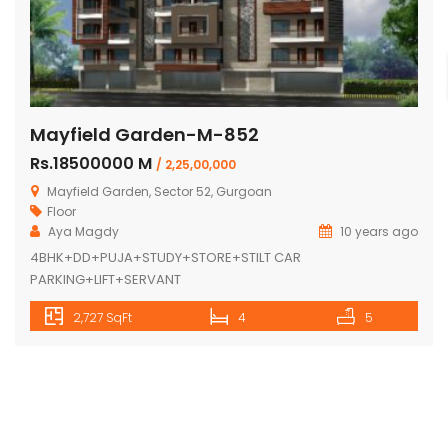
Mayfield Garden-M-852
Rs.18500000 M
/ 2,25,00,000
Mayfield Garden, Sector 52, Gurgoan
Floor
Aya Magdy
10 years ago
4BHK+DD+PUJA+STUDY+STORE+STILT CAR
PARKING+LIFT+SERVANT
2,727 SqFt
4
5