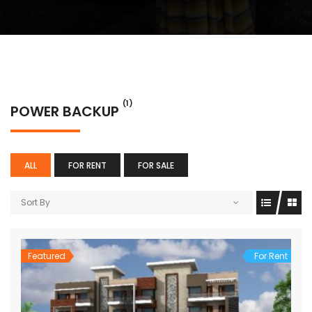
(1)
POWER BACKUP
ALL
FOR RENT
FOR SALE
Sort By
Featured
For Rent