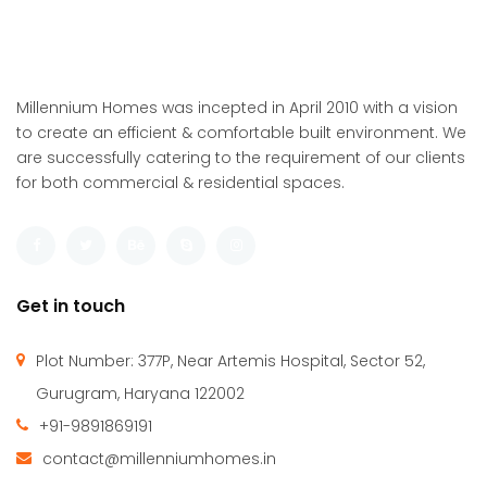
Millennium Homes was incepted in April 2010 with a vision
to create an efficient & comfortable built environment. We
are successfully catering to the requirement of our clients
for both commercial & residential spaces.
Get in touch
Plot Number: 377P, Near Artemis Hospital, Sector 52,
Gurugram, Haryana 122002
+91-9891869191
contact@millenniumhomes.in